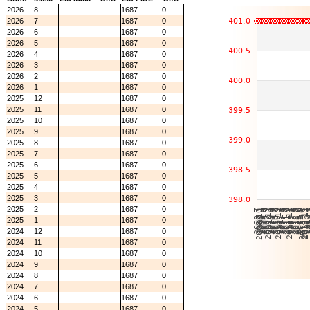
2026
8
1687
0
2026
7
1687
0
2026
6
1687
0
2026
5
1687
0
2026
4
1687
0
2026
3
1687
0
2026
2
1687
0
2026
1
1687
0
2025
12
1687
0
2025
11
1687
0
2025
10
1687
0
2025
9
1687
0
2025
8
1687
0
2025
7
1687
0
2025
6
1687
0
2025
5
1687
0
2025
4
1687
0
2025
3
1687
0
2025
2
1687
0
2025
1
1687
0
2024
12
1687
0
2024
11
1687
0
2024
10
1687
0
2024
9
1687
0
2024
8
1687
0
2024
7
1687
0
2024
6
1687
0
2024
5
1687
0