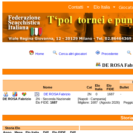
Giocato
Contatti
Elo Italia
Home
Cerca altri giocatori
Precedente
DE ROSA Fabr
Elo
Elo
Nome
Cat
Bullet
Italia
FIDE
DE ROSA Fabrizio
2N
0
1687
-
DE ROSA Fabrizio
2N - Seconda Nazionale
[Napoli - Campania]
Elo FIDE:
1687
Migliore: 1687 (Agosto 2026) Peggio
Storia
Storia Elo
Anno
Mese
Elo Italia
Diff.
Elo FIDE
Diff.