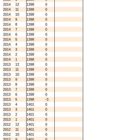
2014
12
1398
0
2014
11
1398
0
2014
10
1398
0
2014
9
1398
0
2014
8
1398
0
2014
7
1398
0
2014
6
1398
0
2014
5
1398
0
2014
4
1398
0
2014
3
1398
0
2014
2
1398
0
2014
1
1398
0
2013
12
1398
0
2013
11
1398
0
2013
10
1398
0
2013
9
1398
0
2013
8
1398
0
2013
7
1398
0
2013
6
1398
0
2013
5
1398
-3
2013
4
1401
0
2013
3
1401
0
2013
2
1401
0
2013
1
1401
0
2012
12
1401
0
2012
11
1401
0
2012
10
1401
0
2012
9
1401
0