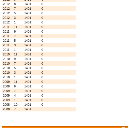
2012
8
1401
0
2012
7
1401
0
2012
5
1401
0
2012
3
1401
0
2012
1
1401
0
2011
11
1401
0
2011
9
1401
0
2011
7
1401
0
2011
5
1401
0
2011
3
1401
0
2011
1
1401
0
2010
11
1401
0
2010
9
1401
0
2010
7
1401
0
2010
5
1401
0
2010
3
1401
0
2010
1
1401
0
2009
11
1401
0
2009
9
1401
0
2009
7
1401
0
2009
4
1401
0
2009
1
1401
0
2008
10
1401
0
2008
7
1401