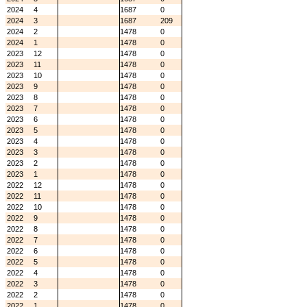
2024
4
1687
0
2024
3
1687
209
2024
2
1478
0
2024
1
1478
0
2023
12
1478
0
2023
11
1478
0
2023
10
1478
0
2023
9
1478
0
2023
8
1478
0
2023
7
1478
0
2023
6
1478
0
2023
5
1478
0
2023
4
1478
0
2023
3
1478
0
2023
2
1478
0
2023
1
1478
0
2022
12
1478
0
2022
11
1478
0
2022
10
1478
0
2022
9
1478
0
2022
8
1478
0
2022
7
1478
0
2022
6
1478
0
2022
5
1478
0
2022
4
1478
0
2022
3
1478
0
2022
2
1478
0
2022
1
1478
0