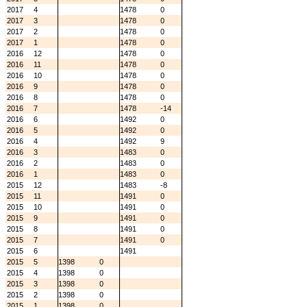
2017
4
1478
0
2017
3
1478
0
2017
2
1478
0
2017
1
1478
0
2016
12
1478
0
2016
11
1478
0
2016
10
1478
0
2016
9
1478
0
2016
8
1478
0
2016
7
1478
-14
2016
6
1492
0
2016
5
1492
0
2016
4
1492
9
2016
3
1483
0
2016
2
1483
0
2016
1
1483
0
2015
12
1483
-8
2015
11
1491
0
2015
10
1491
0
2015
9
1491
0
2015
8
1491
0
2015
7
1491
0
2015
6
1491
2015
5
1398
0
2015
4
1398
0
2015
3
1398
0
2015
2
1398
0
2015
1
1398
0