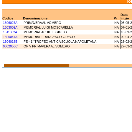
Tor
Data
Codice
Denominazione
Pr
Inizio
1606027A
PRIMAVERA AL VOMERO
NA
05-05-
1603009A
MEMORIAL LUIGI MOSCARELLA
NA
07-01-
1511002A
MEMORIAL ACHILLE GIGLIO
NA
10-09-
1505047A
MEMORIAL FRANCESCO GRECO
NA
09-04-
1304018B
FE - 1° TROFEO ANTICA SCUOLA NAPOLETANA
NA
28-02-
0802056C
OP V PRIMAVERA AL VOMERO
NA
27-03-