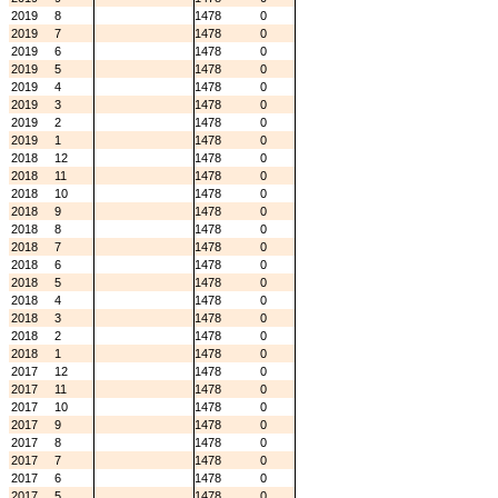
2019
8
1478
0
2019
7
1478
0
2019
6
1478
0
2019
5
1478
0
2019
4
1478
0
2019
3
1478
0
2019
2
1478
0
2019
1
1478
0
2018
12
1478
0
2018
11
1478
0
2018
10
1478
0
2018
9
1478
0
2018
8
1478
0
2018
7
1478
0
2018
6
1478
0
2018
5
1478
0
2018
4
1478
0
2018
3
1478
0
2018
2
1478
0
2018
1
1478
0
2017
12
1478
0
2017
11
1478
0
2017
10
1478
0
2017
9
1478
0
2017
8
1478
0
2017
7
1478
0
2017
6
1478
0
2017
5
1478
0