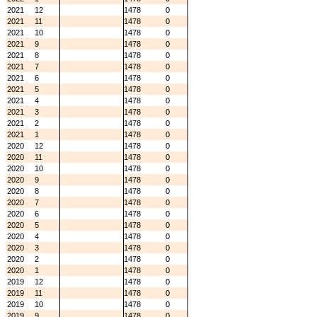
2021
12
1478
0
2021
11
1478
0
2021
10
1478
0
2021
9
1478
0
2021
8
1478
0
2021
7
1478
0
2021
6
1478
0
2021
5
1478
0
2021
4
1478
0
2021
3
1478
0
2021
2
1478
0
2021
1
1478
0
2020
12
1478
0
2020
11
1478
0
2020
10
1478
0
2020
9
1478
0
2020
8
1478
0
2020
7
1478
0
2020
6
1478
0
2020
5
1478
0
2020
4
1478
0
2020
3
1478
0
2020
2
1478
0
2020
1
1478
0
2019
12
1478
0
2019
11
1478
0
2019
10
1478
0
2019
9
1478
0