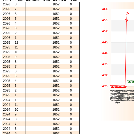
2026
8
1652
0
2026
7
1652
0
2026
6
1652
0
2026
5
1652
0
2026
4
1652
0
2026
3
1652
0
2026
2
1652
0
2026
1
1652
0
2025
12
1652
0
2025
11
1652
0
2025
10
1652
0
2025
9
1652
0
2025
8
1652
0
2025
7
1652
0
2025
6
1652
0
2025
5
1652
0
2025
4
1652
0
2025
3
1652
0
2025
2
1652
0
2025
1
1652
0
2024
12
1652
0
2024
11
1652
0
2024
10
1652
0
2024
9
1652
0
2024
8
1652
0
2024
7
1652
0
2024
6
1652
0
2024
5
1652
0