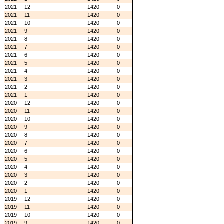
2021
12
1420
0
2021
11
1420
0
2021
10
1420
0
2021
9
1420
0
2021
8
1420
0
2021
7
1420
0
2021
6
1420
0
2021
5
1420
0
2021
4
1420
0
2021
3
1420
0
2021
2
1420
0
2021
1
1420
0
2020
12
1420
0
2020
11
1420
0
2020
10
1420
0
2020
9
1420
0
2020
8
1420
0
2020
7
1420
0
2020
6
1420
0
2020
5
1420
0
2020
4
1420
0
2020
3
1420
0
2020
2
1420
0
2020
1
1420
0
2019
12
1420
0
2019
11
1420
0
2019
10
1420
0
2019
9
1420
0