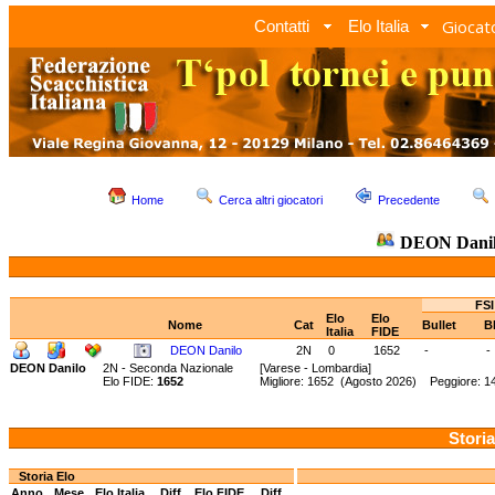
Giocato
Contatti
Elo Italia
Home
Cerca altri giocatori
Precedente
DEON Dani
FSI
Elo
Elo
Nome
Cat
Bullet
B
Italia
FIDE
DEON Danilo
2N
0
1652
-
-
DEON Danilo
2N - Seconda Nazionale
[Varese - Lombardia]
Elo FIDE:
1652
Migliore: 1652 (Agosto 2026) Peggiore: 
Storia
Storia Elo
Anno
Mese
Elo Italia
Diff.
Elo FIDE
Diff.