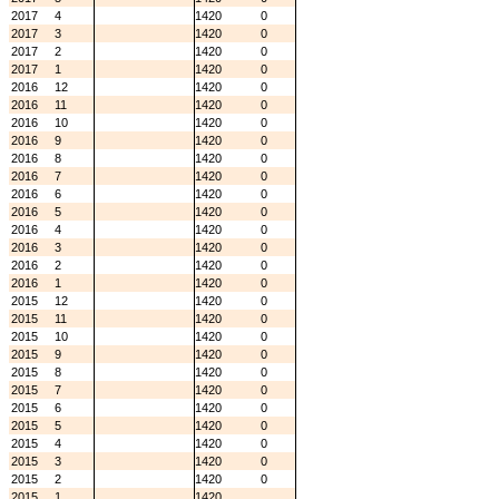
2017
4
1420
0
2017
3
1420
0
2017
2
1420
0
2017
1
1420
0
2016
12
1420
0
2016
11
1420
0
2016
10
1420
0
2016
9
1420
0
2016
8
1420
0
2016
7
1420
0
2016
6
1420
0
2016
5
1420
0
2016
4
1420
0
2016
3
1420
0
2016
2
1420
0
2016
1
1420
0
2015
12
1420
0
2015
11
1420
0
2015
10
1420
0
2015
9
1420
0
2015
8
1420
0
2015
7
1420
0
2015
6
1420
0
2015
5
1420
0
2015
4
1420
0
2015
3
1420
0
2015
2
1420
0
2015
1
1420