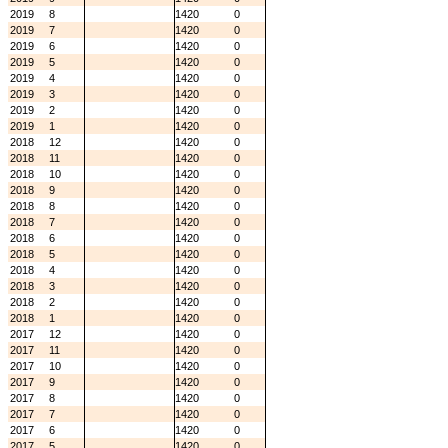
2019
8
1420
0
2019
7
1420
0
2019
6
1420
0
2019
5
1420
0
2019
4
1420
0
2019
3
1420
0
2019
2
1420
0
2019
1
1420
0
2018
12
1420
0
2018
11
1420
0
2018
10
1420
0
2018
9
1420
0
2018
8
1420
0
2018
7
1420
0
2018
6
1420
0
2018
5
1420
0
2018
4
1420
0
2018
3
1420
0
2018
2
1420
0
2018
1
1420
0
2017
12
1420
0
2017
11
1420
0
2017
10
1420
0
2017
9
1420
0
2017
8
1420
0
2017
7
1420
0
2017
6
1420
0
2017
5
1420
0