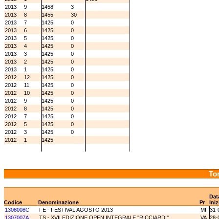
2013
9
1458
3
2013
8
1455
30
2013
7
1425
0
2013
6
1425
0
2013
5
1425
0
2013
4
1425
0
2013
3
1425
0
2013
2
1425
0
2013
1
1425
0
2012
12
1425
0
2012
11
1425
0
2012
10
1425
0
2012
9
1425
0
2012
8
1425
0
2012
7
1425
0
2012
5
1425
0
2012
3
1425
0
2012
1
1425
Tor
Dat
Codice
Denominazione
Pr
Iniz
1308008C
FE - FESTIVAL AGOSTO 2013
MI
31-
1307007A
TS - XVII EDIZIONE OPEN INTEGRALE ''RICCIARDI''
VA
28-