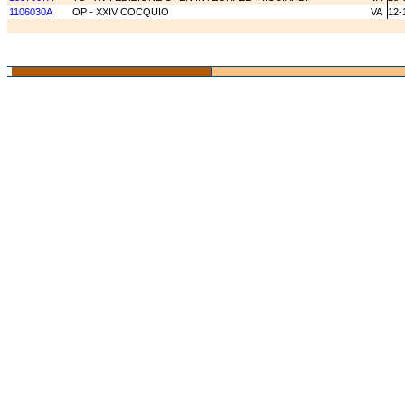
1106030A
OP - XXIV COCQUIO
VA
12-