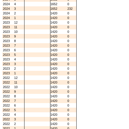
2024
4
1652
0
2024
3
1652
232
2024
2
1420
0
2024
1
1420
0
2023
12
1420
0
2023
11
1420
0
2023
10
1420
0
2023
9
1420
0
2023
8
1420
0
2023
7
1420
0
2023
6
1420
0
2023
5
1420
0
2023
4
1420
0
2023
3
1420
0
2023
2
1420
0
2023
1
1420
0
2022
12
1420
0
2022
11
1420
0
2022
10
1420
0
2022
9
1420
0
2022
8
1420
0
2022
7
1420
0
2022
6
1420
0
2022
5
1420
0
2022
4
1420
0
2022
3
1420
0
2022
2
1420
0
2022
1
1420
0