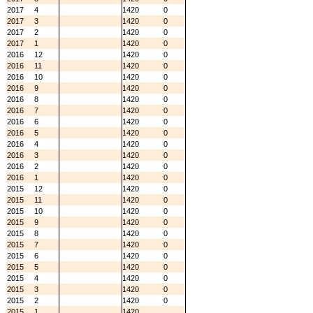
2017
4
1420
0
2017
3
1420
0
2017
2
1420
0
2017
1
1420
0
2016
12
1420
0
2016
11
1420
0
2016
10
1420
0
2016
9
1420
0
2016
8
1420
0
2016
7
1420
0
2016
6
1420
0
2016
5
1420
0
2016
4
1420
0
2016
3
1420
0
2016
2
1420
0
2016
1
1420
0
2015
12
1420
0
2015
11
1420
0
2015
10
1420
0
2015
9
1420
0
2015
8
1420
0
2015
7
1420
0
2015
6
1420
0
2015
5
1420
0
2015
4
1420
0
2015
3
1420
0
2015
2
1420
0
2015
1
1420