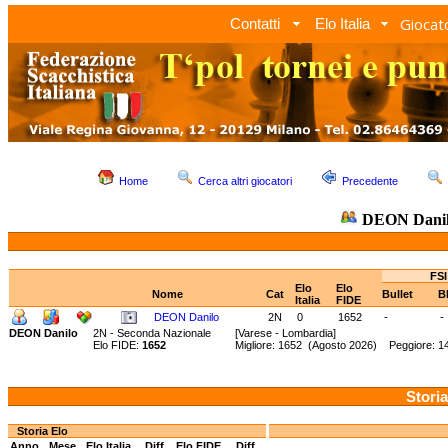
Giocato
Contatti
Elo Italia
Home
Cerca altri giocatori
Precedente
DEON Dani
FSI
Elo
Elo
Nome
Cat
Bullet
B
Italia
FIDE
DEON Danilo
2N
0
1652
-
-
DEON Danilo
2N - Seconda Nazionale
[Varese - Lombardia]
Elo FIDE:
1652
Migliore: 1652 (Agosto 2026) Peggiore: 
Storia
Storia Elo
Anno
Mese
Elo Italia
Diff.
Elo FIDE
Diff.