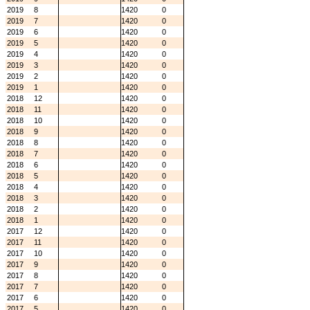
2019
8
1420
0
2019
7
1420
0
2019
6
1420
0
2019
5
1420
0
2019
4
1420
0
2019
3
1420
0
2019
2
1420
0
2019
1
1420
0
2018
12
1420
0
2018
11
1420
0
2018
10
1420
0
2018
9
1420
0
2018
8
1420
0
2018
7
1420
0
2018
6
1420
0
2018
5
1420
0
2018
4
1420
0
2018
3
1420
0
2018
2
1420
0
2018
1
1420
0
2017
12
1420
0
2017
11
1420
0
2017
10
1420
0
2017
9
1420
0
2017
8
1420
0
2017
7
1420
0
2017
6
1420
0
2017
5
1420
0