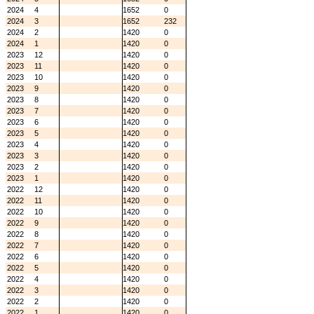
2024
4
1652
0
2024
3
1652
232
2024
2
1420
0
2024
1
1420
0
2023
12
1420
0
2023
11
1420
0
2023
10
1420
0
2023
9
1420
0
2023
8
1420
0
2023
7
1420
0
2023
6
1420
0
2023
5
1420
0
2023
4
1420
0
2023
3
1420
0
2023
2
1420
0
2023
1
1420
0
2022
12
1420
0
2022
11
1420
0
2022
10
1420
0
2022
9
1420
0
2022
8
1420
0
2022
7
1420
0
2022
6
1420
0
2022
5
1420
0
2022
4
1420
0
2022
3
1420
0
2022
2
1420
0
2022
1
1420
0