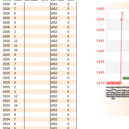
2026
8
1652
0
2026
7
1652
0
2026
6
1652
0
2026
5
1652
0
2026
4
1652
0
2026
3
1652
0
2026
2
1652
0
2026
1
1652
0
2025
12
1652
0
2025
11
1652
0
2025
10
1652
0
2025
9
1652
0
2025
8
1652
0
2025
7
1652
0
2025
6
1652
0
2025
5
1652
0
2025
4
1652
0
2025
3
1652
0
2025
2
1652
0
2025
1
1652
0
2024
12
1652
0
2024
11
1652
0
2024
10
1652
0
2024
9
1652
0
2024
8
1652
0
2024
7
1652
0
2024
6
1652
0
2024
5
1652
0