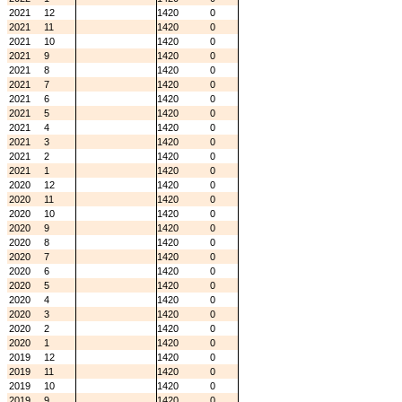
2021
12
1420
0
2021
11
1420
0
2021
10
1420
0
2021
9
1420
0
2021
8
1420
0
2021
7
1420
0
2021
6
1420
0
2021
5
1420
0
2021
4
1420
0
2021
3
1420
0
2021
2
1420
0
2021
1
1420
0
2020
12
1420
0
2020
11
1420
0
2020
10
1420
0
2020
9
1420
0
2020
8
1420
0
2020
7
1420
0
2020
6
1420
0
2020
5
1420
0
2020
4
1420
0
2020
3
1420
0
2020
2
1420
0
2020
1
1420
0
2019
12
1420
0
2019
11
1420
0
2019
10
1420
0
2019
9
1420
0