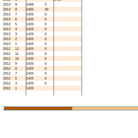
2013
9
1458
3
2013
8
1455
30
2013
7
1425
0
2013
6
1425
0
2013
5
1425
0
2013
4
1425
0
2013
3
1425
0
2013
2
1425
0
2013
1
1425
0
2012
12
1425
0
2012
11
1425
0
2012
10
1425
0
2012
9
1425
0
2012
8
1425
0
2012
7
1425
0
2012
5
1425
0
2012
3
1425
0
2012
1
1425