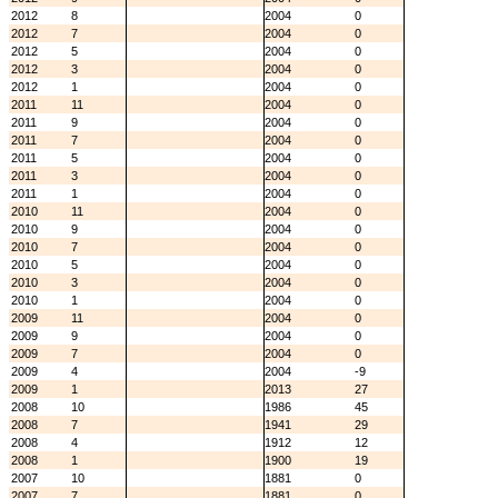
2012
8
2004
0
2012
7
2004
0
2012
5
2004
0
2012
3
2004
0
2012
1
2004
0
2011
11
2004
0
2011
9
2004
0
2011
7
2004
0
2011
5
2004
0
2011
3
2004
0
2011
1
2004
0
2010
11
2004
0
2010
9
2004
0
2010
7
2004
0
2010
5
2004
0
2010
3
2004
0
2010
1
2004
0
2009
11
2004
0
2009
9
2004
0
2009
7
2004
0
2009
4
2004
-9
2009
1
2013
27
2008
10
1986
45
2008
7
1941
29
2008
4
1912
12
2008
1
1900
19
2007
10
1881
0
2007
7
1881
0