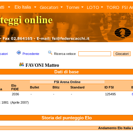
Giocatori
Tornei
LOTO
TORO
FSI A
tti
Elo Italia
catori
Precedente
Ricerca veloce
FAVONI Matteo
Dati di base
FSI Arena Online
Elo
Bullet
Blitz
Standard
ID FSI
I
ia
FIDE
2036
-
-
-
125495
 1881 (Aprile 2007)
Storia del punteggio Elo
Andamento Elo Italia 