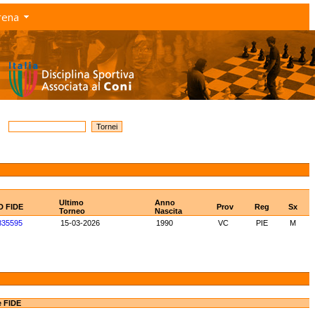
rena
Ultimo
Anno
D FIDE
Prov
Reg
Sx
Torneo
Nascita
835595
15-03-2026
1990
VC
PIE
M
e FIDE