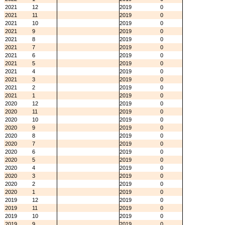
2021
12
2019
0
2021
11
2019
0
2021
10
2019
0
2021
9
2019
0
2021
8
2019
0
2021
7
2019
0
2021
6
2019
0
2021
5
2019
0
2021
4
2019
0
2021
3
2019
0
2021
2
2019
0
2021
1
2019
0
2020
12
2019
0
2020
11
2019
0
2020
10
2019
0
2020
9
2019
0
2020
8
2019
0
2020
7
2019
0
2020
6
2019
0
2020
5
2019
0
2020
4
2019
0
2020
3
2019
0
2020
2
2019
0
2020
1
2019
0
2019
12
2019
0
2019
11
2019
0
2019
10
2019
0
2019
9
2019
0