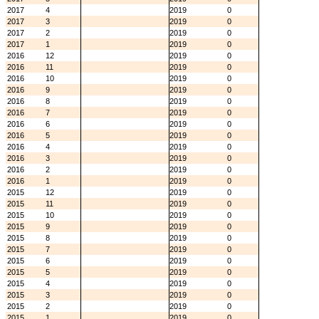
2017
4
2019
0
2017
3
2019
0
2017
2
2019
0
2017
1
2019
0
2016
12
2019
0
2016
11
2019
0
2016
10
2019
0
2016
9
2019
0
2016
8
2019
0
2016
7
2019
0
2016
6
2019
0
2016
5
2019
0
2016
4
2019
0
2016
3
2019
0
2016
2
2019
0
2016
1
2019
0
2015
12
2019
0
2015
11
2019
0
2015
10
2019
0
2015
9
2019
0
2015
8
2019
0
2015
7
2019
0
2015
6
2019
0
2015
5
2019
0
2015
4
2019
0
2015
3
2019
0
2015
2
2019
0
2015
1
2019
0