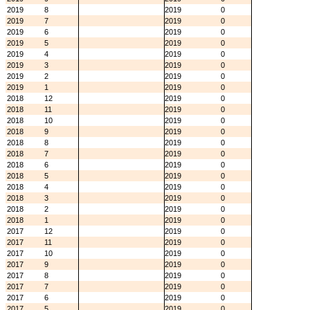
2019
8
2019
0
2019
7
2019
0
2019
6
2019
0
2019
5
2019
0
2019
4
2019
0
2019
3
2019
0
2019
2
2019
0
2019
1
2019
0
2018
12
2019
0
2018
11
2019
0
2018
10
2019
0
2018
9
2019
0
2018
8
2019
0
2018
7
2019
0
2018
6
2019
0
2018
5
2019
0
2018
4
2019
0
2018
3
2019
0
2018
2
2019
0
2018
1
2019
0
2017
12
2019
0
2017
11
2019
0
2017
10
2019
0
2017
9
2019
0
2017
8
2019
0
2017
7
2019
0
2017
6
2019
0
2017
5
2019
0