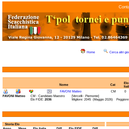
Conta
Home
Cerca altri gio
Elo
Nome
Cat
Ital
FAVONI Matteo
CM
0
FAVONI Matteo
CM - Candidato Maestro
[Vercelli - Piemonte]
Elo FIDE:
2036
Migliore: 2045 (Maggio 2026) Peggiore:
Storia Elo
Anno
Mese
Elo Italia
Diff.
Elo FIDE
Diff.