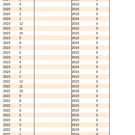
2024
4
2019
0
2024
3
2019
0
2024
2
2019
0
2024
1
2019
0
2023
12
2019
0
2023
11
2019
0
2023
10
2019
0
2023
9
2019
0
2023
8
2019
0
2023
7
2019
0
2023
6
2019
0
2023
5
2019
0
2023
4
2019
0
2023
3
2019
0
2023
2
2019
0
2023
1
2019
0
2022
12
2019
0
2022
11
2019
0
2022
10
2019
0
2022
9
2019
0
2022
8
2019
0
2022
7
2019
0
2022
6
2019
0
2022
5
2019
0
2022
4
2019
0
2022
3
2019
0
2022
2
2019
0
2022
1
2019
0