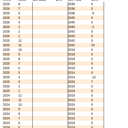
2026
8
2036
0
2026
7
2036
0
2026
6
2036
-9
2026
5
2045
0
2026
4
2045
5
2026
3
2040
-2
2026
2
2042
0
2026
1
2042
0
2025
12
2042
0
2025
11
2042
24
2025
10
2018
0
2025
9
2018
0
2025
8
2018
0
2025
7
2018
0
2025
6
2018
4
2025
5
2014
0
2025
4
2014
-12
2025
3
2026
7
2025
2
2019
0
2025
1
2019
0
2024
12
2019
0
2024
11
2019
0
2024
10
2019
0
2024
9
2019
0
2024
8
2019
0
2024
7
2019
0
2024
6
2019
0
2024
5
2019
0