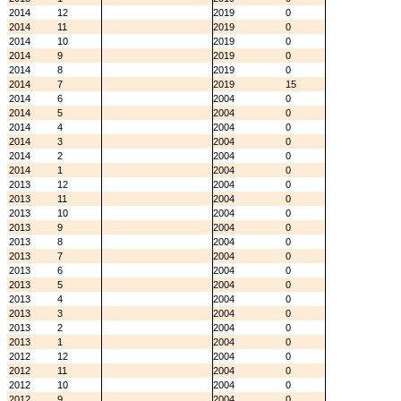
2014
12
2019
0
2014
11
2019
0
2014
10
2019
0
2014
9
2019
0
2014
8
2019
0
2014
7
2019
15
2014
6
2004
0
2014
5
2004
0
2014
4
2004
0
2014
3
2004
0
2014
2
2004
0
2014
1
2004
0
2013
12
2004
0
2013
11
2004
0
2013
10
2004
0
2013
9
2004
0
2013
8
2004
0
2013
7
2004
0
2013
6
2004
0
2013
5
2004
0
2013
4
2004
0
2013
3
2004
0
2013
2
2004
0
2013
1
2004
0
2012
12
2004
0
2012
11
2004
0
2012
10
2004
0
2012
9
2004
0