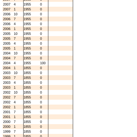
2007
4
1955
0
2007
1
1955
0
2006
10
1955
0
2006
7
1955
0
2006
4
1955
0
2006
1
1955
0
2005
10
1955
0
2005
7
1955
0
2005
4
1955
0
2005
1
1955
0
2004
10
1955
0
2004
7
1955
0
2004
4
1955
100
2004
1
1855
0
2003
10
1855
0
2003
7
1855
0
2003
4
1855
0
2003
1
1855
0
2002
10
1855
0
2002
7
1855
0
2002
4
1855
0
2002
1
1855
0
2001
7
1855
0
2001
1
1855
0
2000
7
1855
0
2000
1
1855
0
1999
7
1855
0
1999
1
1855
0