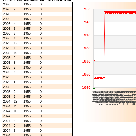
2026
8
1955
0
2026
7
1955
0
2026
6
1955
0
2026
5
1955
0
2026
4
1955
0
2026
3
1955
0
2026
2
1955
0
2026
1
1955
0
2025
12
1955
0
2025
11
1955
0
2025
10
1955
0
2025
9
1955
0
2025
8
1955
0
2025
7
1955
0
2025
6
1955
0
2025
5
1955
0
2025
4
1955
0
2025
3
1955
0
2025
2
1955
0
2025
1
1955
0
2024
12
1955
0
2024
11
1955
0
2024
10
1955
0
2024
9
1955
0
2024
8
1955
0
2024
7
1955
0
2024
6
1955
0
2024
5
1955
0