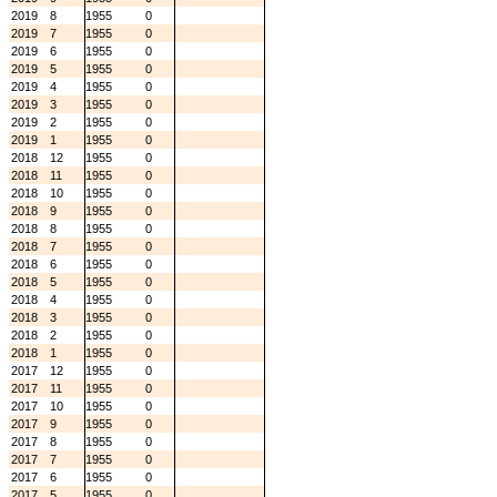
2019
8
1955
0
2019
7
1955
0
2019
6
1955
0
2019
5
1955
0
2019
4
1955
0
2019
3
1955
0
2019
2
1955
0
2019
1
1955
0
2018
12
1955
0
2018
11
1955
0
2018
10
1955
0
2018
9
1955
0
2018
8
1955
0
2018
7
1955
0
2018
6
1955
0
2018
5
1955
0
2018
4
1955
0
2018
3
1955
0
2018
2
1955
0
2018
1
1955
0
2017
12
1955
0
2017
11
1955
0
2017
10
1955
0
2017
9
1955
0
2017
8
1955
0
2017
7
1955
0
2017
6
1955
0
2017
5
1955
0