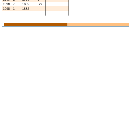
1998
7
1855
-27
1998
1
1882