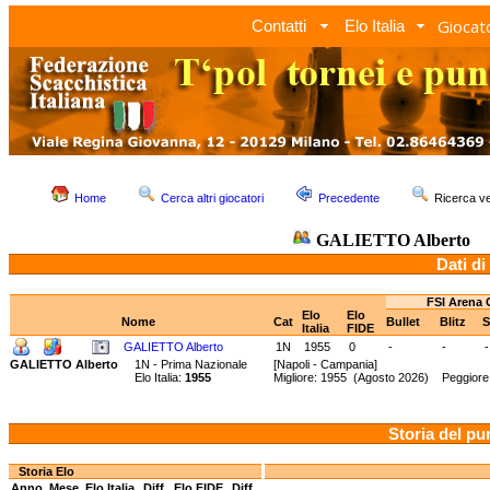
Giocato
Contatti
Elo Italia
Home
Cerca altri giocatori
Precedente
Ricerca 
GALIETTO Alberto
Dati di
FSI Arena 
Elo
Elo
Nome
Cat
Bullet
Blitz
S
Italia
FIDE
GALIETTO Alberto
1N
1955
0
-
-
-
GALIETTO Alberto
1N - Prima Nazionale
[Napoli - Campania]
Elo Italia:
1955
Migliore: 1955 (Agosto 2026) Peggiore:
Storia del pu
Storia Elo
Anno
Mese
Elo Italia
Diff.
Elo FIDE
Diff.