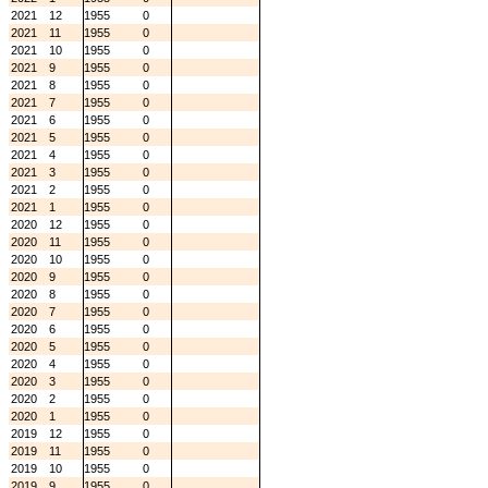
2021
12
1955
0
2021
11
1955
0
2021
10
1955
0
2021
9
1955
0
2021
8
1955
0
2021
7
1955
0
2021
6
1955
0
2021
5
1955
0
2021
4
1955
0
2021
3
1955
0
2021
2
1955
0
2021
1
1955
0
2020
12
1955
0
2020
11
1955
0
2020
10
1955
0
2020
9
1955
0
2020
8
1955
0
2020
7
1955
0
2020
6
1955
0
2020
5
1955
0
2020
4
1955
0
2020
3
1955
0
2020
2
1955
0
2020
1
1955
0
2019
12
1955
0
2019
11
1955
0
2019
10
1955
0
2019
9
1955
0