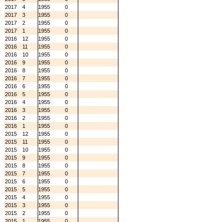
2017
4
1955
0
2017
3
1955
0
2017
2
1955
0
2017
1
1955
0
2016
12
1955
0
2016
11
1955
0
2016
10
1955
0
2016
9
1955
0
2016
8
1955
0
2016
7
1955
0
2016
6
1955
0
2016
5
1955
0
2016
4
1955
0
2016
3
1955
0
2016
2
1955
0
2016
1
1955
0
2015
12
1955
0
2015
11
1955
0
2015
10
1955
0
2015
9
1955
0
2015
8
1955
0
2015
7
1955
0
2015
6
1955
0
2015
5
1955
0
2015
4
1955
0
2015
3
1955
0
2015
2
1955
0
2015
1
1955
0