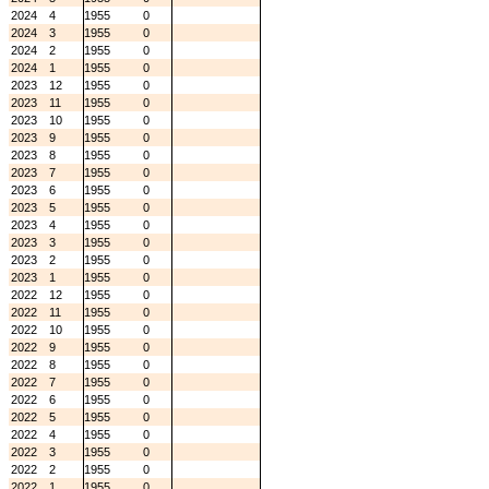
2024
4
1955
0
2024
3
1955
0
2024
2
1955
0
2024
1
1955
0
2023
12
1955
0
2023
11
1955
0
2023
10
1955
0
2023
9
1955
0
2023
8
1955
0
2023
7
1955
0
2023
6
1955
0
2023
5
1955
0
2023
4
1955
0
2023
3
1955
0
2023
2
1955
0
2023
1
1955
0
2022
12
1955
0
2022
11
1955
0
2022
10
1955
0
2022
9
1955
0
2022
8
1955
0
2022
7
1955
0
2022
6
1955
0
2022
5
1955
0
2022
4
1955
0
2022
3
1955
0
2022
2
1955
0
2022
1
1955
0