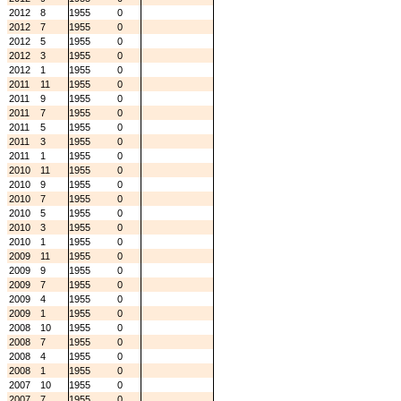
2012
8
1955
0
2012
7
1955
0
2012
5
1955
0
2012
3
1955
0
2012
1
1955
0
2011
11
1955
0
2011
9
1955
0
2011
7
1955
0
2011
5
1955
0
2011
3
1955
0
2011
1
1955
0
2010
11
1955
0
2010
9
1955
0
2010
7
1955
0
2010
5
1955
0
2010
3
1955
0
2010
1
1955
0
2009
11
1955
0
2009
9
1955
0
2009
7
1955
0
2009
4
1955
0
2009
1
1955
0
2008
10
1955
0
2008
7
1955
0
2008
4
1955
0
2008
1
1955
0
2007
10
1955
0
2007
7
1955
0