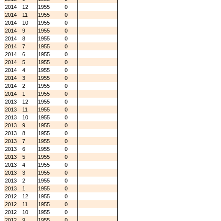
2014
12
1955
0
2014
11
1955
0
2014
10
1955
0
2014
9
1955
0
2014
8
1955
0
2014
7
1955
0
2014
6
1955
0
2014
5
1955
0
2014
4
1955
0
2014
3
1955
0
2014
2
1955
0
2014
1
1955
0
2013
12
1955
0
2013
11
1955
0
2013
10
1955
0
2013
9
1955
0
2013
8
1955
0
2013
7
1955
0
2013
6
1955
0
2013
5
1955
0
2013
4
1955
0
2013
3
1955
0
2013
2
1955
0
2013
1
1955
0
2012
12
1955
0
2012
11
1955
0
2012
10
1955
0
2012
9
1955
0