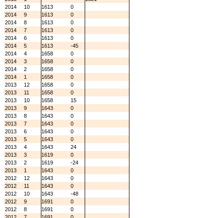
2014
10
1613
0
2014
9
1613
0
2014
8
1613
0
2014
7
1613
0
2014
6
1613
0
2014
5
1613
-45
2014
4
1658
0
2014
3
1658
0
2014
2
1658
0
2014
1
1658
0
2013
12
1658
0
2013
11
1658
0
2013
10
1658
15
2013
9
1643
0
2013
8
1643
0
2013
7
1643
0
2013
6
1643
0
2013
5
1643
0
2013
4
1643
24
2013
3
1619
0
2013
2
1619
-24
2013
1
1643
0
2012
12
1643
0
2012
11
1643
0
2012
10
1643
-48
2012
9
1691
0
2012
8
1691
0
2012
7
1691
0