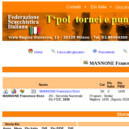
Giocato
Contatti
Elo Italia
Home
Cerca altri giocatori
Precedente
MANNONE Frances
Elo
Elo
Nome
Cat
Italia
FIDE
MANNONE Francesco Enzo
2N
0
1635
MANNONE Francesco Enzo
2N - Seconda Nazionale
[Trapani - Sicilia]
Elo FIDE:
1635
Migliore: 1635 (Agosto 20
Storia
Storia Elo
Anno
Mese
Elo Italia
Diff.
Elo FIDE
Diff.