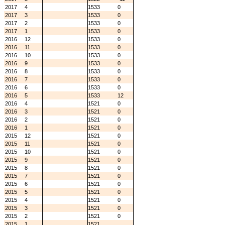
2017
4
1533
0
2017
3
1533
0
2017
2
1533
0
2017
1
1533
0
2016
12
1533
0
2016
11
1533
0
2016
10
1533
0
2016
9
1533
0
2016
8
1533
0
2016
7
1533
0
2016
6
1533
0
2016
5
1533
12
2016
4
1521
0
2016
3
1521
0
2016
2
1521
0
2016
1
1521
0
2015
12
1521
0
2015
11
1521
0
2015
10
1521
0
2015
9
1521
0
2015
8
1521
0
2015
7
1521
0
2015
6
1521
0
2015
5
1521
0
2015
4
1521
0
2015
3
1521
0
2015
2
1521
0
2015
1
1521