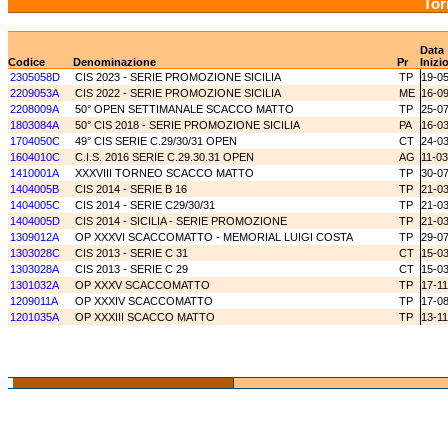
Tor
Data
Codice
Denominazione
Pr
Inizi
2305058D
CIS 2023 - SERIE PROMOZIONE SICILIA
TP
19-0
2209053A
CIS 2022 - SERIE PROMOZIONE SICILIA
ME
16-0
2208009A
50° OPEN SETTIMANALE SCACCO MATTO
TP
25-0
1803084A
50° CIS 2018 - SERIE PROMOZIONE SICILIA
PA
16-0
1704050C
49° CIS SERIE C.29/30/31 OPEN
CT
24-0
1604010C
C.I.S. 2016 SERIE C.29.30.31 OPEN
AG
11-0
1410001A
XXXVIII TORNEO SCACCO MATTO
TP
30-0
1404005B
CIS 2014 - SERIE B 16
TP
21-0
1404005C
CIS 2014 - SERIE C29/30/31
TP
21-0
1404005D
CIS 2014 - SICILIA - SERIE PROMOZIONE
TP
21-0
1309012A
OP XXXVI SCACCOMATTO - MEMORIAL LUIGI COSTA
TP
29-0
1303028C
CIS 2013 - SERIE C 31
CT
15-0
1303028A
CIS 2013 - SERIE C 29
CT
15-0
1301032A
OP XXXV SCACCOMATTO
TP
17-1
1209011A
OP XXXIV SCACCOMATTO
TP
17-0
1201035A
OP XXXIII SCACCO MATTO
TP
13-11