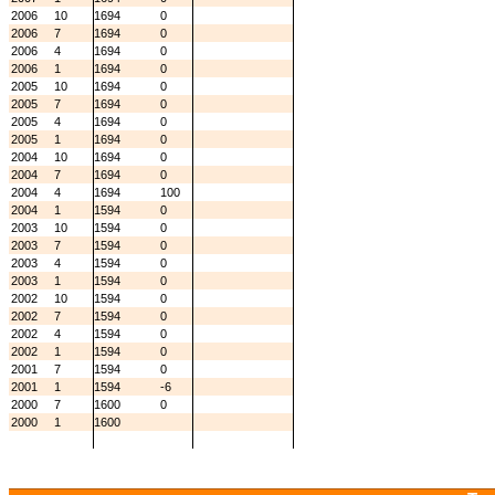
2006
10
1694
0
2006
7
1694
0
2006
4
1694
0
2006
1
1694
0
2005
10
1694
0
2005
7
1694
0
2005
4
1694
0
2005
1
1694
0
2004
10
1694
0
2004
7
1694
0
2004
4
1694
100
2004
1
1594
0
2003
10
1594
0
2003
7
1594
0
2003
4
1594
0
2003
1
1594
0
2002
10
1594
0
2002
7
1594
0
2002
4
1594
0
2002
1
1594
0
2001
7
1594
0
2001
1
1594
-6
2000
7
1600
0
2000
1
1600