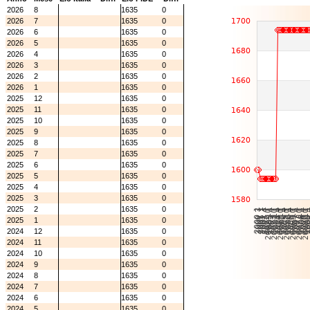
2026
8
1635
0
2026
7
1635
0
2026
6
1635
0
2026
5
1635
0
2026
4
1635
0
2026
3
1635
0
2026
2
1635
0
2026
1
1635
0
2025
12
1635
0
2025
11
1635
0
2025
10
1635
0
2025
9
1635
0
2025
8
1635
0
2025
7
1635
0
2025
6
1635
0
2025
5
1635
0
2025
4
1635
0
2025
3
1635
0
2025
2
1635
0
2025
1
1635
0
2024
12
1635
0
2024
11
1635
0
2024
10
1635
0
2024
9
1635
0
2024
8
1635
0
2024
7
1635
0
2024
6
1635
0
2024
5
1635
0