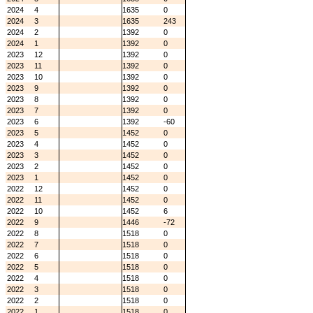
2024
4
1635
0
2024
3
1635
243
2024
2
1392
0
2024
1
1392
0
2023
12
1392
0
2023
11
1392
0
2023
10
1392
0
2023
9
1392
0
2023
8
1392
0
2023
7
1392
0
2023
6
1392
-60
2023
5
1452
0
2023
4
1452
0
2023
3
1452
0
2023
2
1452
0
2023
1
1452
0
2022
12
1452
0
2022
11
1452
0
2022
10
1452
6
2022
9
1446
-72
2022
8
1518
0
2022
7
1518
0
2022
6
1518
0
2022
5
1518
0
2022
4
1518
0
2022
3
1518
0
2022
2
1518
0
2022
1
1518
0