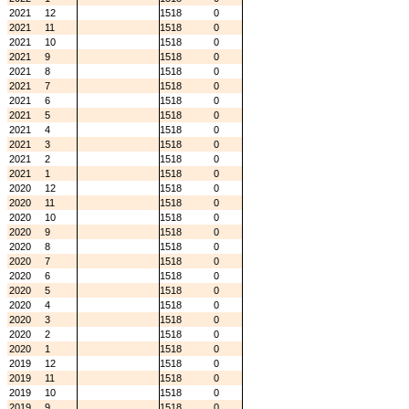
2021
12
1518
0
2021
11
1518
0
2021
10
1518
0
2021
9
1518
0
2021
8
1518
0
2021
7
1518
0
2021
6
1518
0
2021
5
1518
0
2021
4
1518
0
2021
3
1518
0
2021
2
1518
0
2021
1
1518
0
2020
12
1518
0
2020
11
1518
0
2020
10
1518
0
2020
9
1518
0
2020
8
1518
0
2020
7
1518
0
2020
6
1518
0
2020
5
1518
0
2020
4
1518
0
2020
3
1518
0
2020
2
1518
0
2020
1
1518
0
2019
12
1518
0
2019
11
1518
0
2019
10
1518
0
2019
9
1518
0