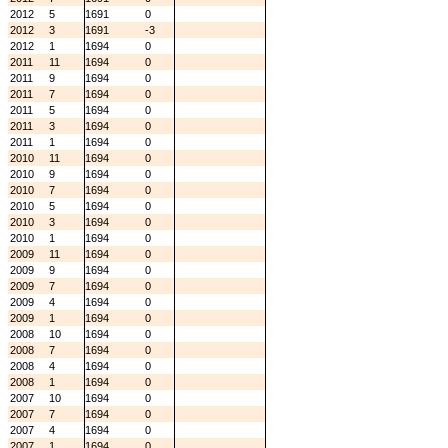
2012
5
1691
0
2012
3
1691
-3
2012
1
1694
0
2011
11
1694
0
2011
9
1694
0
2011
7
1694
0
2011
5
1694
0
2011
3
1694
0
2011
1
1694
0
2010
11
1694
0
2010
9
1694
0
2010
7
1694
0
2010
5
1694
0
2010
3
1694
0
2010
1
1694
0
2009
11
1694
0
2009
9
1694
0
2009
7
1694
0
2009
4
1694
0
2009
1
1694
0
2008
10
1694
0
2008
7
1694
0
2008
4
1694
0
2008
1
1694
0
2007
10
1694
0
2007
7
1694
0
2007
4
1694
0
2007
1
1694
0