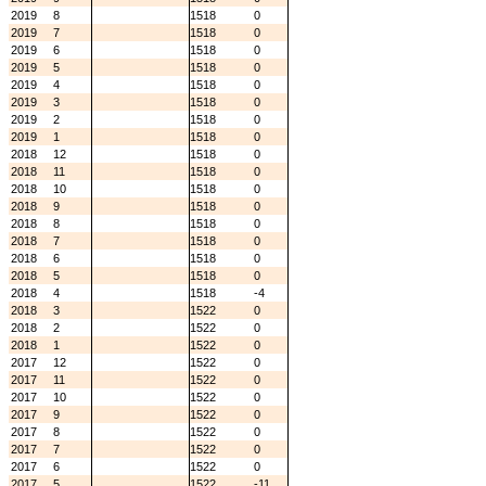
2019
8
1518
0
2019
7
1518
0
2019
6
1518
0
2019
5
1518
0
2019
4
1518
0
2019
3
1518
0
2019
2
1518
0
2019
1
1518
0
2018
12
1518
0
2018
11
1518
0
2018
10
1518
0
2018
9
1518
0
2018
8
1518
0
2018
7
1518
0
2018
6
1518
0
2018
5
1518
0
2018
4
1518
-4
2018
3
1522
0
2018
2
1522
0
2018
1
1522
0
2017
12
1522
0
2017
11
1522
0
2017
10
1522
0
2017
9
1522
0
2017
8
1522
0
2017
7
1522
0
2017
6
1522
0
2017
5
1522
-11