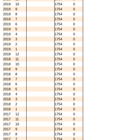
2019
10
1754
0
2019
9
1754
0
2019
8
1754
0
2019
7
1754
0
2019
6
1754
0
2019
5
1754
0
2019
4
1754
0
2019
3
1754
0
2019
2
1754
0
2019
1
1754
0
2018
12
1754
0
2018
11
1754
0
2018
10
1754
0
2018
9
1754
0
2018
8
1754
0
2018
7
1754
0
2018
6
1754
0
2018
5
1754
0
2018
4
1754
0
2018
3
1754
0
2018
2
1754
0
2018
1
1754
0
2017
12
1754
0
2017
11
1754
0
2017
10
1754
0
2017
9
1754
0
2017
8
1754
0
2017
7
1754
0