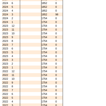
2024
6
1852
0
2024
5
1852
0
2024
4
1852
0
2024
3
1852
98
2024
2
1754
0
2024
1
1754
0
2023
12
1754
0
2023
11
1754
0
2023
10
1754
0
2023
9
1754
0
2023
8
1754
0
2023
7
1754
0
2023
6
1754
0
2023
5
1754
0
2023
4
1754
0
2023
3
1754
0
2023
2
1754
0
2023
1
1754
0
2022
12
1754
0
2022
11
1754
0
2022
10
1754
0
2022
9
1754
0
2022
8
1754
0
2022
7
1754
0
2022
6
1754
0
2022
5
1754
0
2022
4
1754
0
2022
3
1754
0