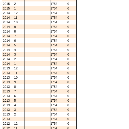
2015
2
1754
0
2015
1
1754
0
2014
12
1754
0
2014
11
1754
0
2014
10
1754
0
2014
9
1754
0
2014
8
1754
0
2014
7
1754
0
2014
6
1754
0
2014
5
1754
0
2014
4
1754
0
2014
3
1754
0
2014
2
1754
0
2014
1
1754
0
2013
12
1754
0
2013
11
1754
0
2013
10
1754
0
2013
9
1754
0
2013
8
1754
0
2013
7
1754
0
2013
6
1754
0
2013
5
1754
0
2013
4
1754
0
2013
3
1754
0
2013
2
1754
0
2013
1
1754
0
2012
12
1754
0
2012
11
1754
0