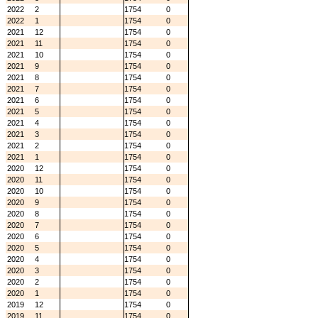
2022
2
1754
0
2022
1
1754
0
2021
12
1754
0
2021
11
1754
0
2021
10
1754
0
2021
9
1754
0
2021
8
1754
0
2021
7
1754
0
2021
6
1754
0
2021
5
1754
0
2021
4
1754
0
2021
3
1754
0
2021
2
1754
0
2021
1
1754
0
2020
12
1754
0
2020
11
1754
0
2020
10
1754
0
2020
9
1754
0
2020
8
1754
0
2020
7
1754
0
2020
6
1754
0
2020
5
1754
0
2020
4
1754
0
2020
3
1754
0
2020
2
1754
0
2020
1
1754
0
2019
12
1754
0
2019
11
1754
0