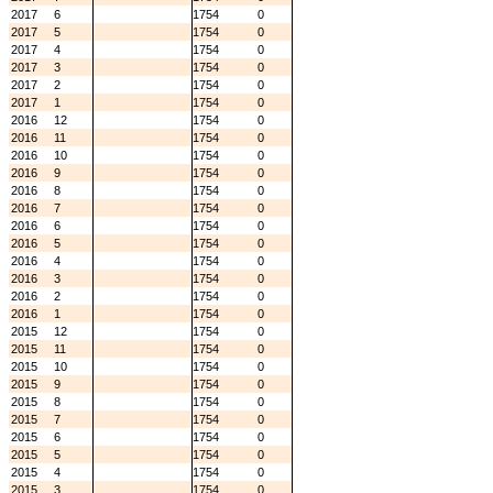
2017
6
1754
0
2017
5
1754
0
2017
4
1754
0
2017
3
1754
0
2017
2
1754
0
2017
1
1754
0
2016
12
1754
0
2016
11
1754
0
2016
10
1754
0
2016
9
1754
0
2016
8
1754
0
2016
7
1754
0
2016
6
1754
0
2016
5
1754
0
2016
4
1754
0
2016
3
1754
0
2016
2
1754
0
2016
1
1754
0
2015
12
1754
0
2015
11
1754
0
2015
10
1754
0
2015
9
1754
0
2015
8
1754
0
2015
7
1754
0
2015
6
1754
0
2015
5
1754
0
2015
4
1754
0
2015
3
1754
0