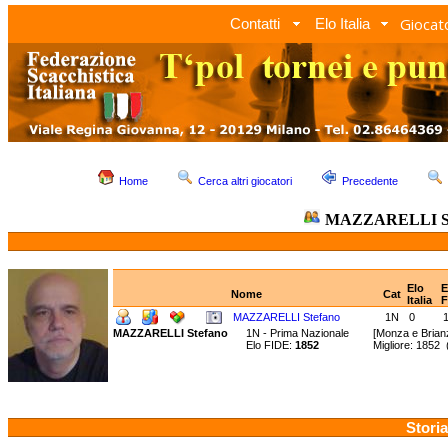
Giocato
Contatti
Elo Italia
Home
Cerca altri giocatori
Precedente
MAZZARELLI St
Elo
E
Nome
Cat
Italia
F
MAZZARELLI Stefano
1N
0
MAZZARELLI Stefano
1N - Prima Nazionale
[Monza e Brian
Elo FIDE:
1852
Migliore: 1852
Storia