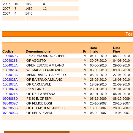
2007
10
1452
0
2007
7
1452
12
2007
4
1440
Tor
Data
Data
Codice
Denominazione
Pr
Inizio
Fine
1006060C
FE 31. EDOARDO CRESPI
MI
04-12-2010
08-12-2010
1004025B
OP AGOSTO
MI
30-07-2010
04-08-2010
1004010A
OPEN ESTATE A MILANO
MI
08-06-2010
29-06-2010
1003025A
WE MAGGIO A MILANO
MI
06-05-2010
09-05-2010
1003010A
MEMORIAL G. CAPPELLO
MI
06-04-2010
27-04-2010
1002025A
OP INVERNO A MILANO
MI
23-02-2010
16-03-2010
1001075A
OP CARNEVALE
MI
17-02-2010
21-02-2010
1001043A
CP MILANO
MI
23-01-2010
31-01-2010
1001021B
OP DELLA BEFANA
MI
02-01-2010
06-01-2010
0906066D
FE 30 E. CRESPI
MI
05-12-2009
08-12-2009
0704032C
OP FELICE BOSI
MI
20-10-2007
28-10-2007
0702053B
OP CITTA' DI MILANO - B
MI
18-05-2007
20-05-2007
0702002A
OP SERALE ASM
MI
05-02-2007
19-03-2007