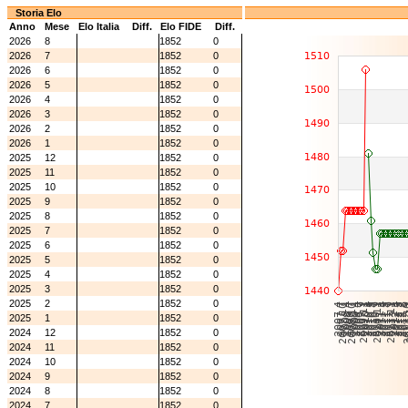
Storia Elo
Anno
Mese
Elo Italia
Diff.
Elo FIDE
Diff.
2026
8
1852
0
2026
7
1852
0
2026
6
1852
0
2026
5
1852
0
2026
4
1852
0
2026
3
1852
0
2026
2
1852
0
2026
1
1852
0
2025
12
1852
0
2025
11
1852
0
2025
10
1852
0
2025
9
1852
0
2025
8
1852
0
2025
7
1852
0
2025
6
1852
0
2025
5
1852
0
2025
4
1852
0
2025
3
1852
0
2025
2
1852
0
2025
1
1852
0
2024
12
1852
0
2024
11
1852
0
2024
10
1852
0
2024
9
1852
0
2024
8
1852
0
2024
7
1852
0