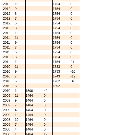
2012
10
1754
0
2012
9
1754
0
2012
8
1754
0
2012
7
1754
0
2012
5
1754
0
2012
3
1754
0
2012
1
1754
0
2011
11
1754
0
2011
9
1754
0
2011
7
1754
0
2011
5
1754
0
2011
3
1754
0
2011
1
1754
21
2010
11
1733
0
2010
9
1733
-10
2010
7
1743
-19
2010
5
1762
-40
2010
3
1802
2010
1
1506
42
2009
11
1464
0
2009
9
1464
0
2009
7
1464
0
2009
4
1464
0
2009
1
1464
0
2008
10
1464
0
2008
7
1464
0
2008
4
1464
0
2008
1
1464
12