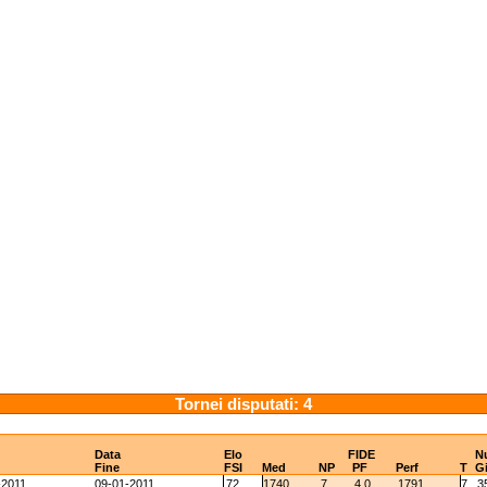
Tornei disputati: 4
Data
Elo
FIDE
N
Fine
FSI
Med
NP
PF
Perf
T
G
-2011
09-01-2011
72
1740
7
4.0
1791
7
3