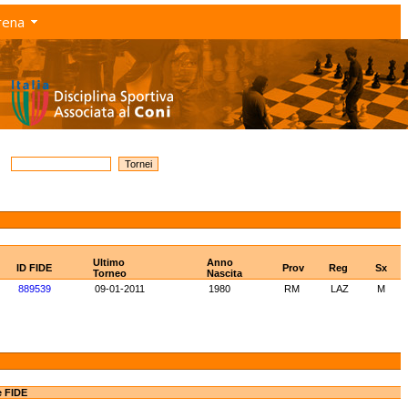
rena
Ultimo
Anno
ID FIDE
Prov
Reg
Sx
Torneo
Nascita
889539
09-01-2011
1980
RM
LAZ
M
e FIDE