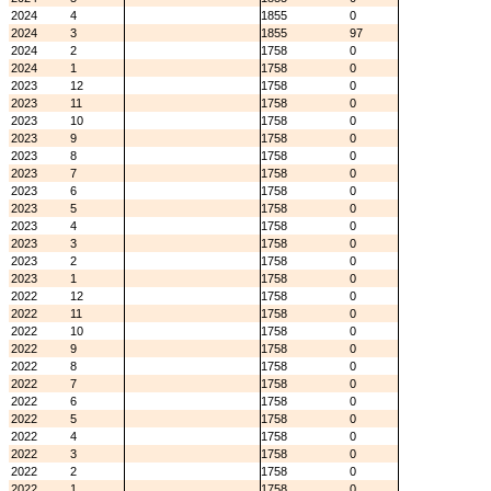
2024
4
1855
0
2024
3
1855
97
2024
2
1758
0
2024
1
1758
0
2023
12
1758
0
2023
11
1758
0
2023
10
1758
0
2023
9
1758
0
2023
8
1758
0
2023
7
1758
0
2023
6
1758
0
2023
5
1758
0
2023
4
1758
0
2023
3
1758
0
2023
2
1758
0
2023
1
1758
0
2022
12
1758
0
2022
11
1758
0
2022
10
1758
0
2022
9
1758
0
2022
8
1758
0
2022
7
1758
0
2022
6
1758
0
2022
5
1758
0
2022
4
1758
0
2022
3
1758
0
2022
2
1758
0
2022
1
1758
0