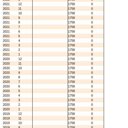
2021
12
1758
0
2021
11
1758
0
2021
10
1758
0
2021
9
1758
0
2021
8
1758
0
2021
7
1758
0
2021
6
1758
0
2021
5
1758
0
2021
4
1758
0
2021
3
1758
0
2021
2
1758
0
2021
1
1758
0
2020
12
1758
0
2020
11
1758
0
2020
10
1758
0
2020
9
1758
0
2020
8
1758
0
2020
7
1758
0
2020
6
1758
0
2020
5
1758
0
2020
4
1758
0
2020
3
1758
0
2020
2
1758
0
2020
1
1758
0
2019
12
1758
0
2019
11
1758
0
2019
10
1758
0
2019
9
1758
0