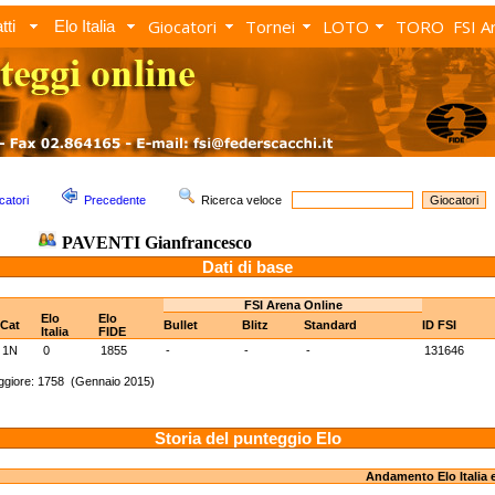
Giocatori
Tornei
LOTO
TORO
FSI A
tti
Elo Italia
catori
Precedente
Ricerca veloce
PAVENTI Gianfrancesco
Dati di base
FSI Arena Online
Elo
Elo
Cat
Bullet
Blitz
Standard
ID FSI
Italia
FIDE
1N
0
1855
-
-
-
131646
ggiore: 1758 (Gennaio 2015)
Storia del punteggio Elo
Andamento Elo Italia 