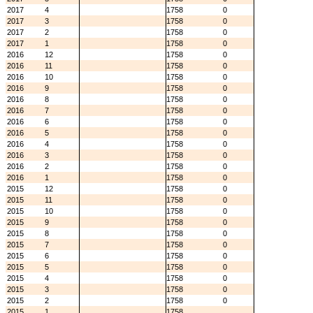
2017
4
1758
0
2017
3
1758
0
2017
2
1758
0
2017
1
1758
0
2016
12
1758
0
2016
11
1758
0
2016
10
1758
0
2016
9
1758
0
2016
8
1758
0
2016
7
1758
0
2016
6
1758
0
2016
5
1758
0
2016
4
1758
0
2016
3
1758
0
2016
2
1758
0
2016
1
1758
0
2015
12
1758
0
2015
11
1758
0
2015
10
1758
0
2015
9
1758
0
2015
8
1758
0
2015
7
1758
0
2015
6
1758
0
2015
5
1758
0
2015
4
1758
0
2015
3
1758
0
2015
2
1758
0
2015
1
1758