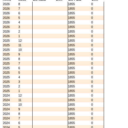
2026
8
1855
0
2026
7
1855
0
2026
6
1855
0
2026
5
1855
0
2026
4
1855
0
2026
3
1855
0
2026
2
1855
0
2026
1
1855
0
2025
12
1855
0
2025
11
1855
0
2025
10
1855
0
2025
9
1855
0
2025
8
1855
0
2025
7
1855
0
2025
6
1855
0
2025
5
1855
0
2025
4
1855
0
2025
3
1855
0
2025
2
1855
0
2025
1
1855
0
2024
12
1855
0
2024
11
1855
0
2024
10
1855
0
2024
9
1855
0
2024
8
1855
0
2024
7
1855
0
2024
6
1855
0
2024
5
1855
0