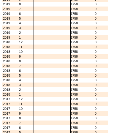
2019
8
1758
0
2019
7
1758
0
2019
6
1758
0
2019
5
1758
0
2019
4
1758
0
2019
3
1758
0
2019
2
1758
0
2019
1
1758
0
2018
12
1758
0
2018
11
1758
0
2018
10
1758
0
2018
9
1758
0
2018
8
1758
0
2018
7
1758
0
2018
6
1758
0
2018
5
1758
0
2018
4
1758
0
2018
3
1758
0
2018
2
1758
0
2018
1
1758
0
2017
12
1758
0
2017
11
1758
0
2017
10
1758
0
2017
9
1758
0
2017
8
1758
0
2017
7
1758
0
2017
6
1758
0
2017
5
1758
0