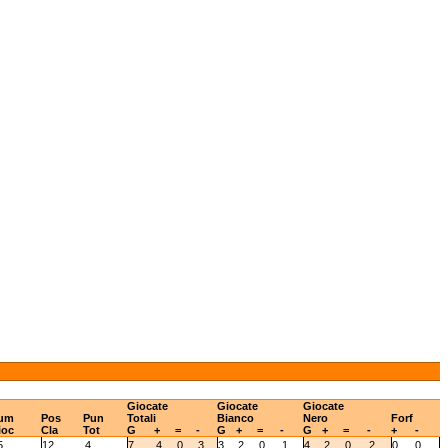
Giocate
Giocate
Giocate
um
Pos
Pun
Totali
Bianco
Nero
Forf
ioc
Cla
Tot
G
+
=
-
G
+
=
-
G
+
=
-
+
-
5
12
4
7
4
0
3
3
2
0
1
4
2
0
2
0
0