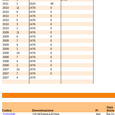
2011
1
1524
48
2010
11
1476
0
2010
9
1476
0
2010
7
1476
0
2010
5
1476
0
2010
3
1476
0
2010
1
1476
0
2009
11
1476
0
2009
9
1476
0
2009
7
1476
0
2009
4
1476
0
2009
1
1476
0
2008
10
1476
0
2008
7
1476
0
2008
4
1476
0
2008
1
1476
0
2007
10
1476
0
2007
7
1476
0
2007
4
1476
Data
Codice
Denominazione
Pr
Inizio
1101020B
OP BEFANA A ROMA
RM
04-01