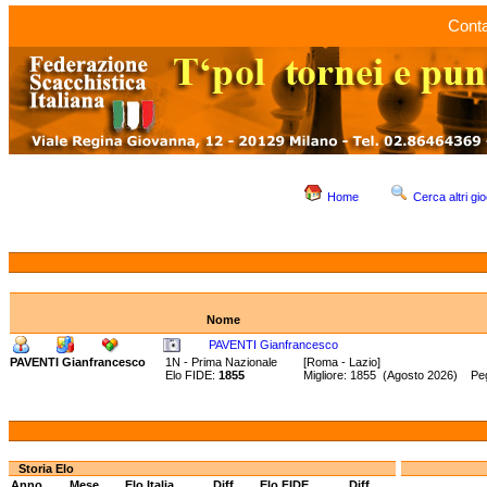
Conta
Home
Cerca altri gio
Nome
PAVENTI Gianfrancesco
PAVENTI Gianfrancesco
1N - Prima Nazionale
[Roma - Lazio]
Elo FIDE:
1855
Migliore: 1855 (Agosto 2026) Pe
Storia Elo
Anno
Mese
Elo Italia
Diff.
Elo FIDE
Diff.