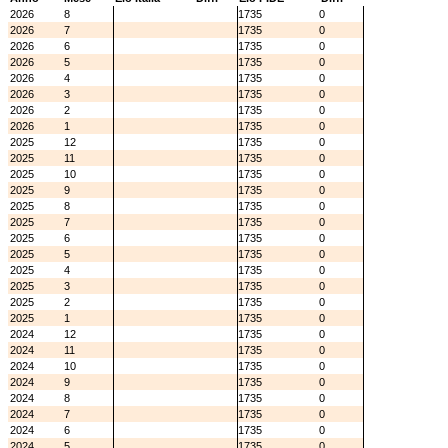
2026
8
1735
0
2026
7
1735
0
2026
6
1735
0
2026
5
1735
0
2026
4
1735
0
2026
3
1735
0
2026
2
1735
0
2026
1
1735
0
2025
12
1735
0
2025
11
1735
0
2025
10
1735
0
2025
9
1735
0
2025
8
1735
0
2025
7
1735
0
2025
6
1735
0
2025
5
1735
0
2025
4
1735
0
2025
3
1735
0
2025
2
1735
0
2025
1
1735
0
2024
12
1735
0
2024
11
1735
0
2024
10
1735
0
2024
9
1735
0
2024
8
1735
0
2024
7
1735
0
2024
6
1735
0
2024
5
1735
0