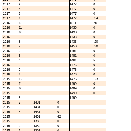
2017
4
1477
0
2017
3
1477
0
2017
2
1477
0
2017
1
1477
-34
2016
12
1511
78
2016
11
1433
0
2016
10
1433
0
2016
9
1433
0
2016
8
1433
-20
2016
7
1453
-28
2016
6
1481
0
2016
5
1481
0
2016
4
1481
5
2016
3
1476
0
2016
2
1476
0
2016
1
1476
0
2015
12
1476
-23
2015
11
1499
0
2015
10
1499
0
2015
9
1499
0
2015
8
1499
2015
7
1431
0
2015
6
1431
0
2015
5
1431
0
2015
4
1431
42
2015
3
1389
0
2015
2
1389
0
2015
1
1389
0