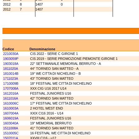
2012
8
1407
0
2012
7
1407
Codice
Denominazione
2210030A
CIS 2022 - SERIE C GIRONE 1
1903059P
CIS 2019 - SERIE PROMOZIONE PIEMONTE GIRONE 1
1903018A
22° SETTIMANALE MEMORIAL BERRUTO - A
1811020A
44° TORNEO SAN MATTEO - A
1810014B
19° WE CITTA DI NICHELINO - B
1711023A
43° TORNEO SAN MATTEO
1710009B
18° FESTIVAL WE CITTA DI NICHELINO
1707008A
XXX CIG U16 2017 U14
1612016A
FESTIVAL JUNIORES U16
1611016A
42° TORNEO SAN MATTEO
1610006C
17° FESTIVAL WE CITTA DI NICHELINO
1610003A
2 HOTEL WEST END
1607004A
XXIX CI16 2016 - U14
1606019A
FESTIVAL JUNIORES U16
1603040A
19° MEMORIAL BERRUTO
1511008A
41° TORNEO SAN MATTEO
1510005C
16 FESTIVAL WE CITTA DI NICHELINO
1507011A
XXVIII CI16 - u12