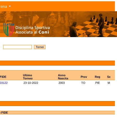
rena
Ultimo
Anno
 FIDE
Prov
Reg
Sx
Torneo
Nascita
03122
23-10-2022
2003
TO
PIE
M
e FIDE