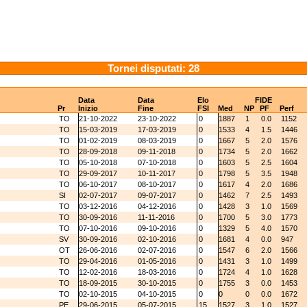
Tornei disputati: 28
Data
Data
Elo
FIDE
Pr
Inizio
Fine
FSI
Med
NP
PF
Perf
TO
21-10-2022
23-10-2022
0
1887
1
0.0
1152
TO
15-03-2019
17-03-2019
0
1533
4
1.5
1446
TO
01-02-2019
08-03-2019
0
1667
5
2.0
1576
TO
28-09-2018
09-11-2018
0
1734
5
2.0
1662
TO
05-10-2018
07-10-2018
0
1603
5
2.5
1604
TO
29-09-2017
10-11-2017
0
1798
5
3.5
1948
TO
06-10-2017
08-10-2017
0
1617
4
2.0
1686
SI
02-07-2017
09-07-2017
0
1462
7
2.5
1493
TO
03-12-2016
04-12-2016
0
1428
3
1.0
1569
TO
30-09-2016
11-11-2016
0
1700
5
3.0
1773
TO
07-10-2016
09-10-2016
0
1329
5
4.0
1570
SV
30-09-2016
02-10-2016
0
1681
4
0.0
947
OT
26-06-2016
02-07-2016
0
1547
6
2.0
1566
TO
29-04-2016
01-05-2016
0
1431
3
1.0
1499
TO
12-02-2016
18-03-2016
0
1724
4
1.0
1628
TO
18-09-2015
30-10-2015
0
1755
3
0.0
1453
TO
02-10-2015
04-10-2015
0
0
0
0.0
1672
PE
29-06-2015
05-07-2015
15
1527
3
1.0
1527