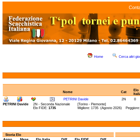
Conta
Home
Cerca altri gio
Elo
Nome
Cat
Itali
PETRINI Davide
2N
0
PETRINI Davide
2N - Seconda Nazionale
[Torino - Piemonte]
Elo FIDE:
1735
Migliore: 1735 (Agosto 2026) Peggiore
Storia Elo
Anno
Mese
Elo Italia
Diff.
Elo FIDE
Diff.