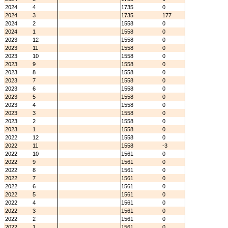
2024
4
1735
0
2024
3
1735
177
2024
2
1558
0
2024
1
1558
0
2023
12
1558
0
2023
11
1558
0
2023
10
1558
0
2023
9
1558
0
2023
8
1558
0
2023
7
1558
0
2023
6
1558
0
2023
5
1558
0
2023
4
1558
0
2023
3
1558
0
2023
2
1558
0
2023
1
1558
0
2022
12
1558
0
2022
11
1558
-3
2022
10
1561
0
2022
9
1561
0
2022
8
1561
0
2022
7
1561
0
2022
6
1561
0
2022
5
1561
0
2022
4
1561
0
2022
3
1561
0
2022
2
1561
0
2022
1
1561
0