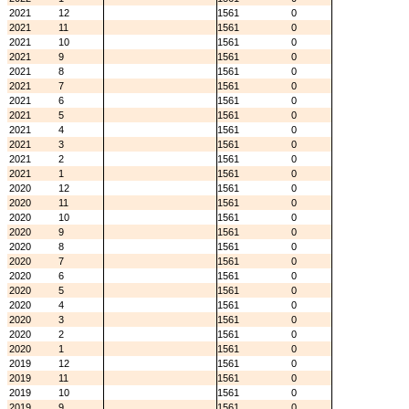
2021
12
1561
0
2021
11
1561
0
2021
10
1561
0
2021
9
1561
0
2021
8
1561
0
2021
7
1561
0
2021
6
1561
0
2021
5
1561
0
2021
4
1561
0
2021
3
1561
0
2021
2
1561
0
2021
1
1561
0
2020
12
1561
0
2020
11
1561
0
2020
10
1561
0
2020
9
1561
0
2020
8
1561
0
2020
7
1561
0
2020
6
1561
0
2020
5
1561
0
2020
4
1561
0
2020
3
1561
0
2020
2
1561
0
2020
1
1561
0
2019
12
1561
0
2019
11
1561
0
2019
10
1561
0
2019
9
1561
0