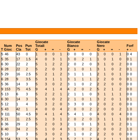
Giocate
Giocate
Giocate
Num
Pos
Pun
Totali
Bianco
Nero
Forf
T
Gioc
Cla
Tot
G
+
=
-
G
+
=
-
G
+
=
-
+
-
5
46
43
0
1
0
0
1
0
0
0
0
1
0
0
1
0
4
5
35
17
1.5
4
0
3
1
3
0
2
1
1
0
1
0
0
1
6
30
22
2
5
1
2
2
2
0
2
0
3
1
0
2
0
0
6
28
22
2
5
2
0
3
2
1
0
1
3
1
0
2
0
1
5
29
16
2.5
5
2
1
2
3
1
1
1
2
1
0
1
0
0
6
28
9
3.5
5
3
1
1
3
1
1
1
2
2
0
0
0
1
5
36
14
3
5
3
0
2
3
1
0
2
2
2
0
0
0
0
9
153
75
4.5
9
4
1
4
4
2
0
2
5
2
1
2
0
0
5
13
6
3
5
2
2
1
2
1
1
0
3
1
1
1
0
0
6
30
14
3
5
3
0
2
2
1
0
1
3
2
0
1
0
1
5
12
1
4
5
3
2
0
3
3
0
0
2
0
2
0
0
0
5
43
42
1
4
0
0
4
2
0
0
2
2
0
0
2
1
0
9
111
50
4.5
9
4
1
4
5
4
1
0
4
0
0
4
0
0
5
21
11
2.5
5
1
3
1
2
0
2
0
3
1
1
1
0
0
6
36
29
2
5
2
0
3
2
1
0
1
3
1
0
2
0
1
6
40
34
2
5
1
0
4
3
1
0
2
2
0
0
2
1
0
5
10
7
3
5
3
0
2
3
1
0
2
2
2
0
0
0
0
9
154
53
5
9
4
2
3
5
2
1
2
4
2
1
1
0
0