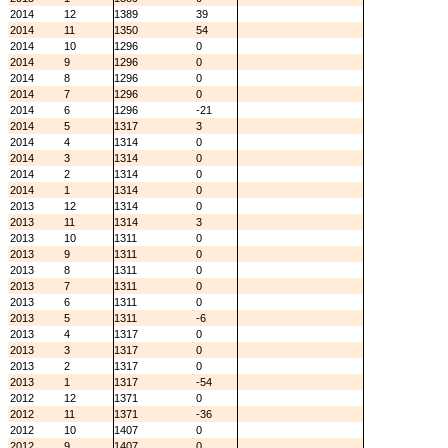
2014
12
1389
39
2014
11
1350
54
2014
10
1296
0
2014
9
1296
0
2014
8
1296
0
2014
7
1296
0
2014
6
1296
-21
2014
5
1317
3
2014
4
1314
0
2014
3
1314
0
2014
2
1314
0
2014
1
1314
0
2013
12
1314
0
2013
11
1314
3
2013
10
1311
0
2013
9
1311
0
2013
8
1311
0
2013
7
1311
0
2013
6
1311
0
2013
5
1311
-6
2013
4
1317
0
2013
3
1317
0
2013
2
1317
0
2013
1
1317
-54
2012
12
1371
0
2012
11
1371
-36
2012
10
1407
0
2012
9
1407
0