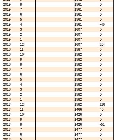
2019
8
1561
0
2019
7
1561
0
2019
6
1561
0
2019
5
1561
0
2019
4
1561
-46
2019
3
1607
0
2019
2
1607
0
2019
1
1607
0
2018
12
1607
20
2018
11
1587
5
2018
10
1582
0
2018
9
1582
0
2018
8
1582
0
2018
7
1582
0
2018
6
1582
0
2018
5
1582
0
2018
4
1582
0
2018
3
1582
0
2018
2
1582
0
2018
1
1582
0
2017
12
1582
116
2017
11
1466
40
2017
10
1426
0
2017
9
1426
0
2017
8
1426
-51
2017
7
1477
0
2017
6
1477
0
2017
5
1477
0