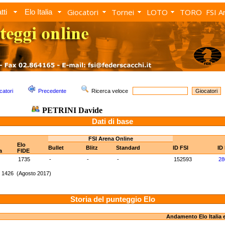
Giocatori
Tornei
LOTO
TORO
FSI A
tti
Elo Italia
catori
Precedente
Ricerca veloce
PETRINI Davide
Dati di base
FSI Arena Online
Elo
Bullet
Blitz
Standard
ID FSI
ID
a
FIDE
1735
-
-
-
152593
28
: 1426 (Agosto 2017)
Storia del punteggio Elo
Andamento Elo Italia 