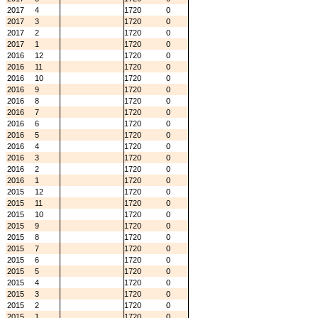
2017
4
1720
0
2017
3
1720
0
2017
2
1720
0
2017
1
1720
0
2016
12
1720
0
2016
11
1720
0
2016
10
1720
0
2016
9
1720
0
2016
8
1720
0
2016
7
1720
0
2016
6
1720
0
2016
5
1720
0
2016
4
1720
0
2016
3
1720
0
2016
2
1720
0
2016
1
1720
0
2015
12
1720
0
2015
11
1720
0
2015
10
1720
0
2015
9
1720
0
2015
8
1720
0
2015
7
1720
0
2015
6
1720
0
2015
5
1720
0
2015
4
1720
0
2015
3
1720
0
2015
2
1720
0
2015
1
1720
0