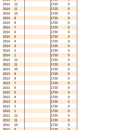
2014
12
1720
0
2014
11
1720
0
2014
10
1720
0
2014
9
1720
0
2014
8
1720
0
2014
7
1720
0
2014
6
1720
0
2014
5
1720
0
2014
4
1720
0
2014
3
1720
0
2014
2
1720
0
2014
1
1720
0
2013
12
1720
0
2013
11
1720
0
2013
10
1720
0
2013
9
1720
0
2013
8
1720
0
2013
7
1720
0
2013
6
1720
0
2013
5
1720
0
2013
4
1720
0
2013
3
1720
0
2013
2
1720
0
2013
1
1720
0
2012
12
1720
0
2012
11
1720
0
2012
10
1720
0
2012
9
1720
0