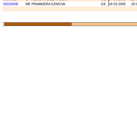
0502005B
WE PRIMAVERA GENOVA
GE
18-03-2005
20-