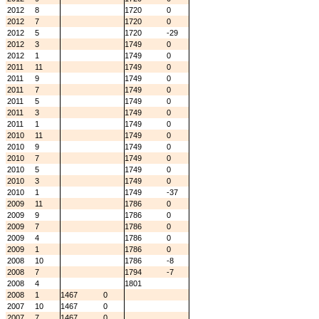
2012
8
1720
0
2012
7
1720
0
2012
5
1720
-29
2012
3
1749
0
2012
1
1749
0
2011
11
1749
0
2011
9
1749
0
2011
7
1749
0
2011
5
1749
0
2011
3
1749
0
2011
1
1749
0
2010
11
1749
0
2010
9
1749
0
2010
7
1749
0
2010
5
1749
0
2010
3
1749
0
2010
1
1749
-37
2009
11
1786
0
2009
9
1786
0
2009
7
1786
0
2009
4
1786
0
2009
1
1786
0
2008
10
1786
-8
2008
7
1794
-7
2008
4
1801
2008
1
1467
0
2007
10
1467
0
2007
7
1467
0