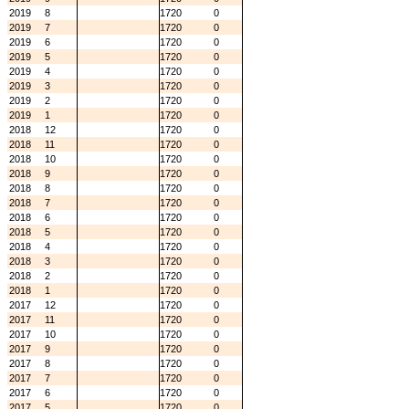
2019
8
1720
0
2019
7
1720
0
2019
6
1720
0
2019
5
1720
0
2019
4
1720
0
2019
3
1720
0
2019
2
1720
0
2019
1
1720
0
2018
12
1720
0
2018
11
1720
0
2018
10
1720
0
2018
9
1720
0
2018
8
1720
0
2018
7
1720
0
2018
6
1720
0
2018
5
1720
0
2018
4
1720
0
2018
3
1720
0
2018
2
1720
0
2018
1
1720
0
2017
12
1720
0
2017
11
1720
0
2017
10
1720
0
2017
9
1720
0
2017
8
1720
0
2017
7
1720
0
2017
6
1720
0
2017
5
1720
0