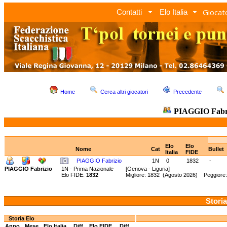
Giocato
Contatti
Elo Italia
Home
Cerca altri giocatori
Precedente
PIAGGIO Fabr
Elo
Elo
Nome
Cat
Bullet
Italia
FIDE
PIAGGIO Fabrizio
1N
0
1832
-
PIAGGIO Fabrizio
1N - Prima Nazionale
[Genova - Liguria]
Elo FIDE:
1832
Migliore: 1832 (Agosto 2026) Peggiore
Storia
Storia Elo
Anno
Mese
Elo Italia
Diff.
Elo FIDE
Diff.