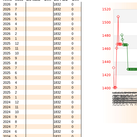
2026
8
1832
0
2026
7
1832
0
2026
6
1832
0
2026
5
1832
0
2026
4
1832
0
2026
3
1832
0
2026
2
1832
0
2026
1
1832
0
2025
12
1832
0
2025
11
1832
0
2025
10
1832
0
2025
9
1832
0
2025
8
1832
0
2025
7
1832
0
2025
6
1832
0
2025
5
1832
0
2025
4
1832
0
2025
3
1832
0
2025
2
1832
0
2025
1
1832
0
2024
12
1832
0
2024
11
1832
0
2024
10
1832
0
2024
9
1832
0
2024
8
1832
0
2024
7
1832
0
2024
6
1832
0
2024
5
1832
0