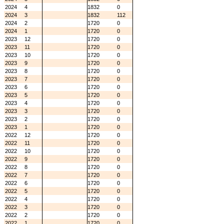
2024
4
1832
0
2024
3
1832
112
2024
2
1720
0
2024
1
1720
0
2023
12
1720
0
2023
11
1720
0
2023
10
1720
0
2023
9
1720
0
2023
8
1720
0
2023
7
1720
0
2023
6
1720
0
2023
5
1720
0
2023
4
1720
0
2023
3
1720
0
2023
2
1720
0
2023
1
1720
0
2022
12
1720
0
2022
11
1720
0
2022
10
1720
0
2022
9
1720
0
2022
8
1720
0
2022
7
1720
0
2022
6
1720
0
2022
5
1720
0
2022
4
1720
0
2022
3
1720
0
2022
2
1720
0
2022
1
1720
0