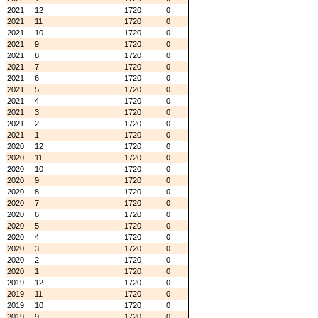
2021
12
1720
0
2021
11
1720
0
2021
10
1720
0
2021
9
1720
0
2021
8
1720
0
2021
7
1720
0
2021
6
1720
0
2021
5
1720
0
2021
4
1720
0
2021
3
1720
0
2021
2
1720
0
2021
1
1720
0
2020
12
1720
0
2020
11
1720
0
2020
10
1720
0
2020
9
1720
0
2020
8
1720
0
2020
7
1720
0
2020
6
1720
0
2020
5
1720
0
2020
4
1720
0
2020
3
1720
0
2020
2
1720
0
2020
1
1720
0
2019
12
1720
0
2019
11
1720
0
2019
10
1720
0
2019
9
1720
0