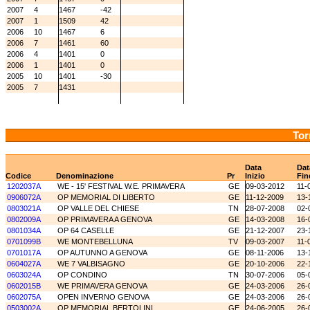
2007
4
1467
-42
2007
1
1509
42
2006
10
1467
6
2006
7
1461
60
2006
4
1401
0
2006
1
1401
0
2005
10
1401
-30
2005
7
1431
Tor
Data
Dat
Codice
Denominazione
Pr
Inizio
Fin
1202037A
WE - 15' FESTIVAL W.E. PRIMAVERA
GE
09-03-2012
11-
0906072A
OP MEMORIAL DI LIBERTO
GE
11-12-2009
13-
0803021A
OP VALLE DEL CHIESE
TN
28-07-2008
02-
0802009A
OP PRIMAVERA A GENOVA
GE
14-03-2008
16-
0801034A
OP 64 CASELLE
GE
21-12-2007
23-
0701099B
WE MONTEBELLUNA
TV
09-03-2007
11-
0701017A
OP AUTUNNO A GENOVA
GE
08-11-2006
13-
0604027A
WE 7 VALBISAGNO
GE
20-10-2006
22-
0603024A
OP CONDINO
TN
30-07-2006
05-
0602015B
WE PRIMAVERA GENOVA
GE
24-03-2006
26-
0602075A
OPEN INVERNO GENOVA
GE
24-03-2006
26-
0503002A
OP MEMORIAL BERTOLINI
GE
24-06-2005
26-