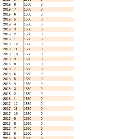
2019
8
1580
0
2019
7
1580
0
2019
6
1580
0
2019
5
1580
0
2019
4
1580
0
2019
3
1580
0
2019
2
1580
0
2019
1
1580
0
2018
12
1580
0
2018
11
1580
0
2018
10
1580
0
2018
9
1580
0
2018
8
1580
0
2018
7
1580
0
2018
6
1580
0
2018
5
1580
0
2018
4
1580
0
2018
3
1580
0
2018
2
1580
0
2018
1
1580
0
2017
12
1580
0
2017
11
1580
0
2017
10
1580
0
2017
9
1580
0
2017
8
1580
0
2017
7
1580
0
2017
6
1580
0
2017
5
1580
0