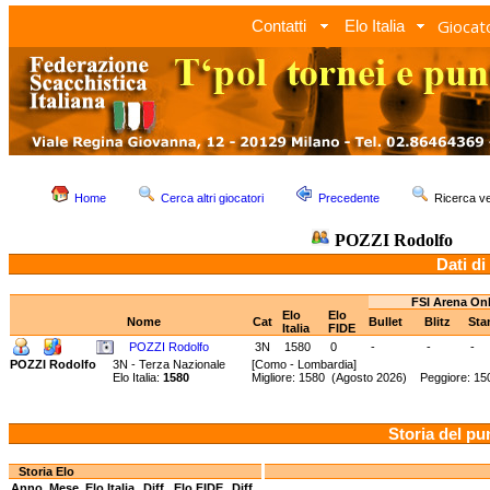
Giocato
Contatti
Elo Italia
Home
Cerca altri giocatori
Precedente
Ricerca 
POZZI Rodolfo
Dati di
FSI Arena On
Elo
Elo
Nome
Cat
Bullet
Blitz
Sta
Italia
FIDE
POZZI Rodolfo
3N
1580
0
-
-
-
POZZI Rodolfo
3N - Terza Nazionale
[Como - Lombardia]
Elo Italia:
1580
Migliore: 1580 (Agosto 2026) Peggiore: 15
Storia del pu
Storia Elo
Anno
Mese
Elo Italia
Diff.
Elo FIDE
Diff.