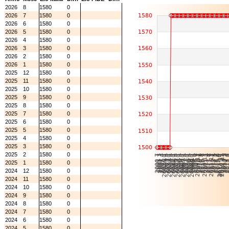
2026
8
1580
0
2026
7
1580
0
2026
6
1580
0
2026
5
1580
0
2026
4
1580
0
2026
3
1580
0
2026
2
1580
0
2026
1
1580
0
2025
12
1580
0
2025
11
1580
0
2025
10
1580
0
2025
9
1580
0
2025
8
1580
0
2025
7
1580
0
2025
6
1580
0
2025
5
1580
0
2025
4
1580
0
2025
3
1580
0
2025
2
1580
0
2025
1
1580
0
2024
12
1580
0
2024
11
1580
0
2024
10
1580
0
2024
9
1580
0
2024
8
1580
0
2024
7
1580
0
2024
6
1580
0
2024
5
1580
0