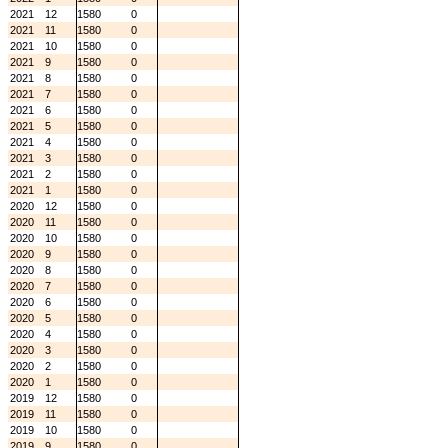
2021
12
1580
0
2021
11
1580
0
2021
10
1580
0
2021
9
1580
0
2021
8
1580
0
2021
7
1580
0
2021
6
1580
0
2021
5
1580
0
2021
4
1580
0
2021
3
1580
0
2021
2
1580
0
2021
1
1580
0
2020
12
1580
0
2020
11
1580
0
2020
10
1580
0
2020
9
1580
0
2020
8
1580
0
2020
7
1580
0
2020
6
1580
0
2020
5
1580
0
2020
4
1580
0
2020
3
1580
0
2020
2
1580
0
2020
1
1580
0
2019
12
1580
0
2019
11
1580
0
2019
10
1580
0
2019
9
1580
0