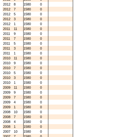
2012
8
1580
0
2012
7
1580
0
2012
5
1580
0
2012
3
1580
0
2012
1
1580
0
2011
11
1580
0
2011
9
1580
0
2011
7
1580
0
2011
5
1580
0
2011
3
1580
0
2011
1
1580
0
2010
11
1580
0
2010
9
1580
0
2010
7
1580
0
2010
5
1580
0
2010
3
1580
0
2010
1
1580
0
2009
11
1580
0
2009
9
1580
0
2009
7
1580
0
2009
4
1580
0
2009
1
1580
0
2008
10
1580
0
2008
7
1580
0
2008
4
1580
0
2008
1
1580
0
2007
10
1580
0
2007
7
1580
0