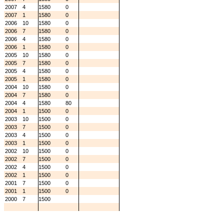
2007
4
1580
0
2007
1
1580
0
2006
10
1580
0
2006
7
1580
0
2006
4
1580
0
2006
1
1580
0
2005
10
1580
0
2005
7
1580
0
2005
4
1580
0
2005
1
1580
0
2004
10
1580
0
2004
7
1580
0
2004
4
1580
80
2004
1
1500
0
2003
10
1500
0
2003
7
1500
0
2003
4
1500
0
2003
1
1500
0
2002
10
1500
0
2002
7
1500
0
2002
4
1500
0
2002
1
1500
0
2001
7
1500
0
2001
1
1500
0
2000
7
1500