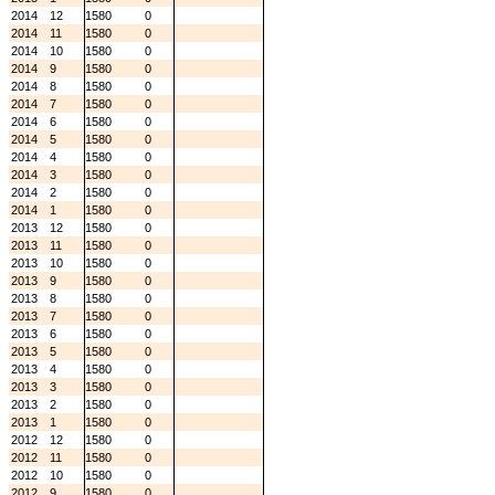
2014
12
1580
0
2014
11
1580
0
2014
10
1580
0
2014
9
1580
0
2014
8
1580
0
2014
7
1580
0
2014
6
1580
0
2014
5
1580
0
2014
4
1580
0
2014
3
1580
0
2014
2
1580
0
2014
1
1580
0
2013
12
1580
0
2013
11
1580
0
2013
10
1580
0
2013
9
1580
0
2013
8
1580
0
2013
7
1580
0
2013
6
1580
0
2013
5
1580
0
2013
4
1580
0
2013
3
1580
0
2013
2
1580
0
2013
1
1580
0
2012
12
1580
0
2012
11
1580
0
2012
10
1580
0
2012
9
1580
0