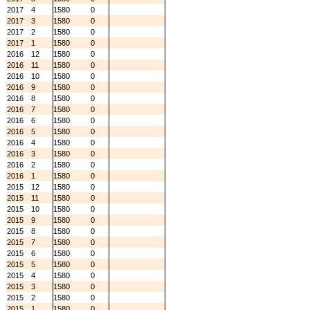
2017
4
1580
0
2017
3
1580
0
2017
2
1580
0
2017
1
1580
0
2016
12
1580
0
2016
11
1580
0
2016
10
1580
0
2016
9
1580
0
2016
8
1580
0
2016
7
1580
0
2016
6
1580
0
2016
5
1580
0
2016
4
1580
0
2016
3
1580
0
2016
2
1580
0
2016
1
1580
0
2015
12
1580
0
2015
11
1580
0
2015
10
1580
0
2015
9
1580
0
2015
8
1580
0
2015
7
1580
0
2015
6
1580
0
2015
5
1580
0
2015
4
1580
0
2015
3
1580
0
2015
2
1580
0
2015
1
1580
0