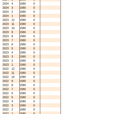
2024
4
1580
0
2024
3
1580
0
2024
2
1580
0
2024
1
1580
0
2023
12
1580
0
2023
11
1580
0
2023
10
1580
0
2023
9
1580
0
2023
8
1580
0
2023
7
1580
0
2023
6
1580
0
2023
5
1580
0
2023
4
1580
0
2023
3
1580
0
2023
2
1580
0
2023
1
1580
0
2022
12
1580
0
2022
11
1580
0
2022
10
1580
0
2022
9
1580
0
2022
8
1580
0
2022
7
1580
0
2022
6
1580
0
2022
5
1580
0
2022
4
1580
0
2022
3
1580
0
2022
2
1580
0
2022
1
1580
0