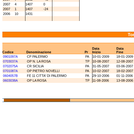
2007
4
1407
0
2007
1
1407
-24
2006
10
1431
Tor
Data
Data
Codice
Denominazione
Pr
Inizio
Fine
0901097A
CP PALERMO
PA
10-01-2009
18-01-2009
0703037A
OP N. LA ROSA
TP
10-08-2007
12-08-2007
0702075A
CR SICILIA
PA
31-05-2007
03-06-2007
0701087A
OP PIETRO NOVELLI
PA
10-02-2007
18-02-2007
0604057B
FE 11 CITTA' DI PALERMO
PA
29-10-2006
01-11-2006
0603038A
OP LA ROSA
TP
11-08-2006
13-08-2006