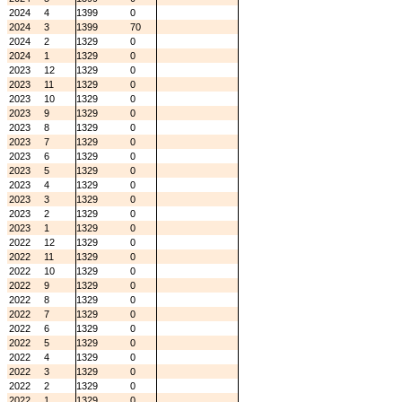
2024
4
1399
0
2024
3
1399
70
2024
2
1329
0
2024
1
1329
0
2023
12
1329
0
2023
11
1329
0
2023
10
1329
0
2023
9
1329
0
2023
8
1329
0
2023
7
1329
0
2023
6
1329
0
2023
5
1329
0
2023
4
1329
0
2023
3
1329
0
2023
2
1329
0
2023
1
1329
0
2022
12
1329
0
2022
11
1329
0
2022
10
1329
0
2022
9
1329
0
2022
8
1329
0
2022
7
1329
0
2022
6
1329
0
2022
5
1329
0
2022
4
1329
0
2022
3
1329
0
2022
2
1329
0
2022
1
1329
0