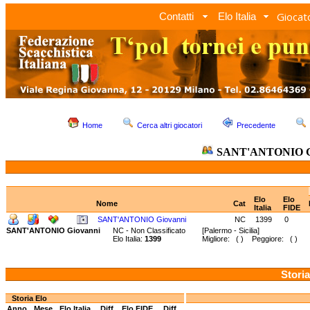
Giocato
Contatti
Elo Italia
Home
Cerca altri giocatori
Precedente
SANT'ANTONIO G
Elo
Elo
Nome
Cat
Italia
FIDE
SANT'ANTONIO Giovanni
NC
1399
0
SANT'ANTONIO Giovanni
NC - Non Classificato
[Palermo - Sicilia]
Elo Italia:
1399
Migliore: ( ) Peggiore: ( )
Storia
Storia Elo
Anno
Mese
Elo Italia
Diff.
Elo FIDE
Diff.