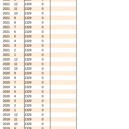
2021
12
1329
0
2021
11
1329
0
2021
10
1329
0
2021
9
1329
0
2021
8
1329
0
2021
7
1329
0
2021
6
1329
0
2021
5
1329
0
2021
4
1329
0
2021
3
1329
0
2021
2
1329
0
2021
1
1329
0
2020
12
1329
0
2020
11
1329
0
2020
10
1329
0
2020
9
1329
0
2020
8
1329
0
2020
7
1329
0
2020
6
1329
0
2020
5
1329
0
2020
4
1329
0
2020
3
1329
0
2020
2
1329
0
2020
1
1329
0
2019
12
1329
0
2019
11
1329
0
2019
10
1329
0
2019
9
1329
0