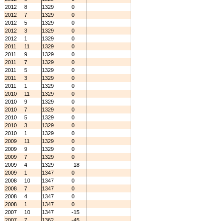
2012
8
1329
0
2012
7
1329
0
2012
5
1329
0
2012
3
1329
0
2012
1
1329
0
2011
11
1329
0
2011
9
1329
0
2011
7
1329
0
2011
5
1329
0
2011
3
1329
0
2011
1
1329
0
2010
11
1329
0
2010
9
1329
0
2010
7
1329
0
2010
5
1329
0
2010
3
1329
0
2010
1
1329
0
2009
11
1329
0
2009
9
1329
0
2009
7
1329
0
2009
4
1329
-18
2009
1
1347
0
2008
10
1347
0
2008
7
1347
0
2008
4
1347
0
2008
1
1347
0
2007
10
1347
-15
2007
7
1362
-45