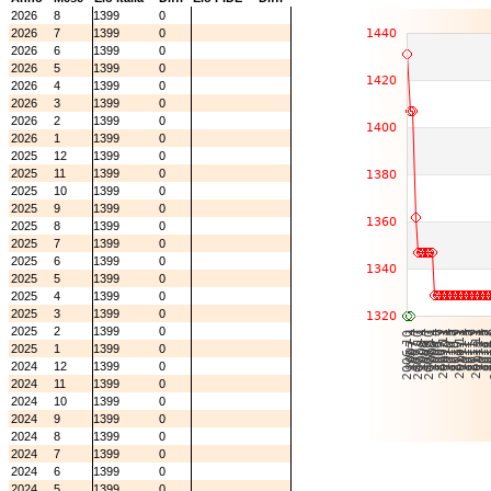
2026
8
1399
0
2026
7
1399
0
2026
6
1399
0
2026
5
1399
0
2026
4
1399
0
2026
3
1399
0
2026
2
1399
0
2026
1
1399
0
2025
12
1399
0
2025
11
1399
0
2025
10
1399
0
2025
9
1399
0
2025
8
1399
0
2025
7
1399
0
2025
6
1399
0
2025
5
1399
0
2025
4
1399
0
2025
3
1399
0
2025
2
1399
0
2025
1
1399
0
2024
12
1399
0
2024
11
1399
0
2024
10
1399
0
2024
9
1399
0
2024
8
1399
0
2024
7
1399
0
2024
6
1399
0
2024
5
1399
0