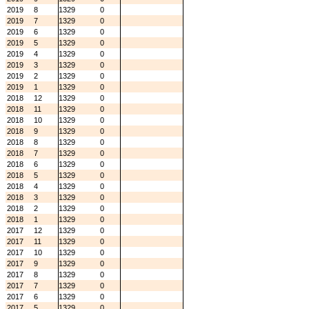
2019
8
1329
0
2019
7
1329
0
2019
6
1329
0
2019
5
1329
0
2019
4
1329
0
2019
3
1329
0
2019
2
1329
0
2019
1
1329
0
2018
12
1329
0
2018
11
1329
0
2018
10
1329
0
2018
9
1329
0
2018
8
1329
0
2018
7
1329
0
2018
6
1329
0
2018
5
1329
0
2018
4
1329
0
2018
3
1329
0
2018
2
1329
0
2018
1
1329
0
2017
12
1329
0
2017
11
1329
0
2017
10
1329
0
2017
9
1329
0
2017
8
1329
0
2017
7
1329
0
2017
6
1329
0
2017
5
1329
0