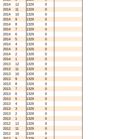
2014
12
1329
0
2014
11
1329
0
2014
10
1329
0
2014
9
1329
0
2014
8
1329
0
2014
7
1329
0
2014
6
1329
0
2014
5
1329
0
2014
4
1329
0
2014
3
1329
0
2014
2
1329
0
2014
1
1329
0
2013
12
1329
0
2013
11
1329
0
2013
10
1329
0
2013
9
1329
0
2013
8
1329
0
2013
7
1329
0
2013
6
1329
0
2013
5
1329
0
2013
4
1329
0
2013
3
1329
0
2013
2
1329
0
2013
1
1329
0
2012
12
1329
0
2012
11
1329
0
2012
10
1329
0
2012
9
1329
0