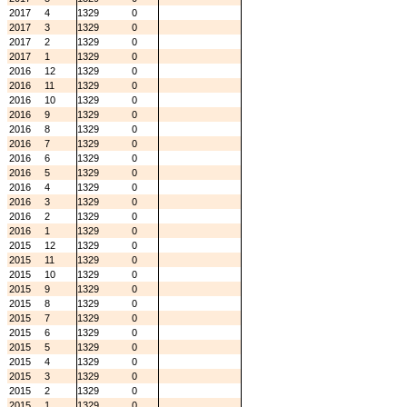
2017
4
1329
0
2017
3
1329
0
2017
2
1329
0
2017
1
1329
0
2016
12
1329
0
2016
11
1329
0
2016
10
1329
0
2016
9
1329
0
2016
8
1329
0
2016
7
1329
0
2016
6
1329
0
2016
5
1329
0
2016
4
1329
0
2016
3
1329
0
2016
2
1329
0
2016
1
1329
0
2015
12
1329
0
2015
11
1329
0
2015
10
1329
0
2015
9
1329
0
2015
8
1329
0
2015
7
1329
0
2015
6
1329
0
2015
5
1329
0
2015
4
1329
0
2015
3
1329
0
2015
2
1329
0
2015
1
1329
0