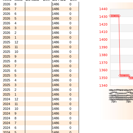
2026
8
1486
0
2026
7
1486
0
2026
6
1486
0
2026
5
1486
0
2026
4
1486
0
2026
3
1486
0
2026
2
1486
0
2026
1
1486
0
2025
12
1486
0
2025
11
1486
0
2025
10
1486
0
2025
9
1486
0
2025
8
1486
0
2025
7
1486
0
2025
6
1486
0
2025
5
1486
0
2025
4
1486
0
2025
3
1486
0
2025
2
1486
0
2025
1
1486
0
2024
12
1486
0
2024
11
1486
0
2024
10
1486
0
2024
9
1486
0
2024
8
1486
0
2024
7
1486
0
2024
6
1486
0
2024
5
1486
0