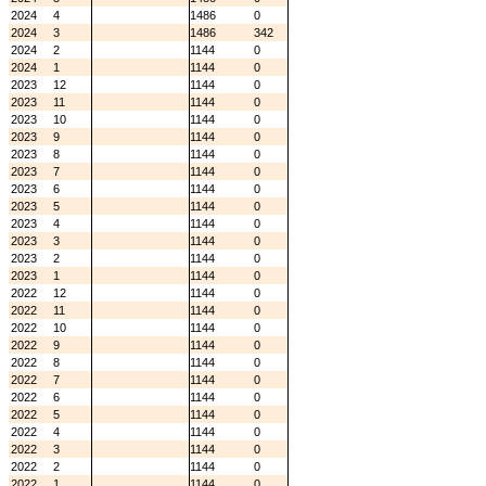
2024
4
1486
0
2024
3
1486
342
2024
2
1144
0
2024
1
1144
0
2023
12
1144
0
2023
11
1144
0
2023
10
1144
0
2023
9
1144
0
2023
8
1144
0
2023
7
1144
0
2023
6
1144
0
2023
5
1144
0
2023
4
1144
0
2023
3
1144
0
2023
2
1144
0
2023
1
1144
0
2022
12
1144
0
2022
11
1144
0
2022
10
1144
0
2022
9
1144
0
2022
8
1144
0
2022
7
1144
0
2022
6
1144
0
2022
5
1144
0
2022
4
1144
0
2022
3
1144
0
2022
2
1144
0
2022
1
1144
0