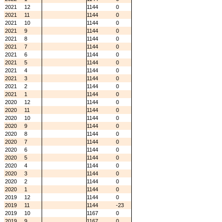
2021
12
1144
0
2021
11
1144
0
2021
10
1144
0
2021
9
1144
0
2021
8
1144
0
2021
7
1144
0
2021
6
1144
0
2021
5
1144
0
2021
4
1144
0
2021
3
1144
0
2021
2
1144
0
2021
1
1144
0
2020
12
1144
0
2020
11
1144
0
2020
10
1144
0
2020
9
1144
0
2020
8
1144
0
2020
7
1144
0
2020
6
1144
0
2020
5
1144
0
2020
4
1144
0
2020
3
1144
0
2020
2
1144
0
2020
1
1144
0
2019
12
1144
0
2019
11
1144
-23
2019
10
1167
0
2019
9
1167
0