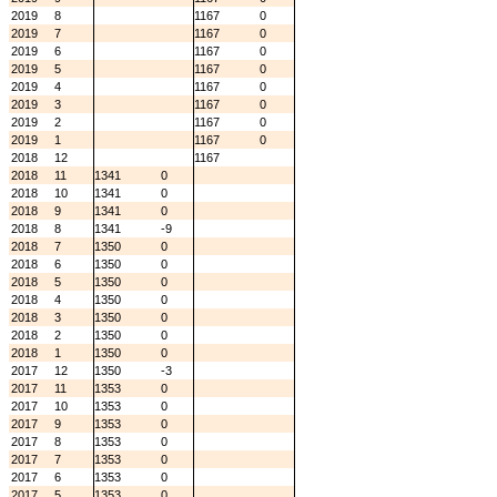
2019
8
1167
0
2019
7
1167
0
2019
6
1167
0
2019
5
1167
0
2019
4
1167
0
2019
3
1167
0
2019
2
1167
0
2019
1
1167
0
2018
12
1167
2018
11
1341
0
2018
10
1341
0
2018
9
1341
0
2018
8
1341
-9
2018
7
1350
0
2018
6
1350
0
2018
5
1350
0
2018
4
1350
0
2018
3
1350
0
2018
2
1350
0
2018
1
1350
0
2017
12
1350
-3
2017
11
1353
0
2017
10
1353
0
2017
9
1353
0
2017
8
1353
0
2017
7
1353
0
2017
6
1353
0
2017
5
1353
0