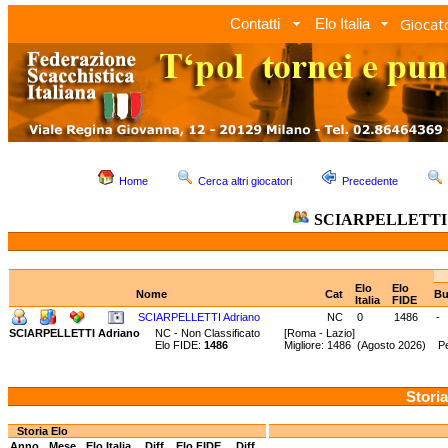
Giocato
Contatti
Elo Italia
Home
Cerca altri giocatori
Precedente
SCIARPELLETTI 
Elo
Elo
Nome
Cat
Bu
Italia
FIDE
SCIARPELLETTI Adriano
NC
0
1486
-
SCIARPELLETTI Adriano
NC - Non Classificato
[Roma - Lazio]
Elo FIDE:
1486
Migliore: 1486 (Agosto 2026) P
Storia
Storia Elo
Anno
Mese
Elo Italia
Diff.
Elo FIDE
Diff.