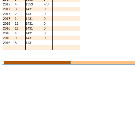
2017
4
1353
-78
2017
3
1431
0
2017
2
1431
0
2017
1
1431
0
2016
12
1431
0
2016
11
1431
0
2016
10
1431
0
2016
9
1431
0
2016
8
1431