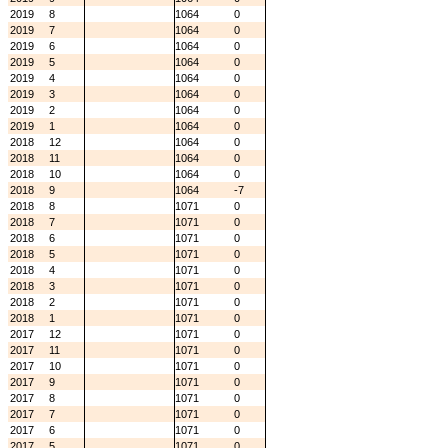
2019
8
1064
0
2019
7
1064
0
2019
6
1064
0
2019
5
1064
0
2019
4
1064
0
2019
3
1064
0
2019
2
1064
0
2019
1
1064
0
2018
12
1064
0
2018
11
1064
0
2018
10
1064
0
2018
9
1064
-7
2018
8
1071
0
2018
7
1071
0
2018
6
1071
0
2018
5
1071
0
2018
4
1071
0
2018
3
1071
0
2018
2
1071
0
2018
1
1071
0
2017
12
1071
0
2017
11
1071
0
2017
10
1071
0
2017
9
1071
0
2017
8
1071
0
2017
7
1071
0
2017
6
1071
0
2017
5
1071
0