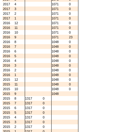
2017
4
1071
0
2017
3
1071
0
2017
2
1071
0
2017
1
1071
0
2016
12
1071
0
2016
11
1071
0
2016
10
1071
0
2016
9
1071
23
2016
8
1048
0
2016
7
1048
0
2016
6
1048
0
2016
5
1048
0
2016
4
1048
0
2016
3
1048
0
2016
2
1048
0
2016
1
1048
0
2015
12
1048
0
2015
11
1048
0
2015
10
1048
0
2015
9
1048
2015
8
1317
0
2015
7
1317
0
2015
6
1317
0
2015
5
1317
0
2015
4
1317
0
2015
3
1317
0
2015
2
1317
0
2015
1
1317
0