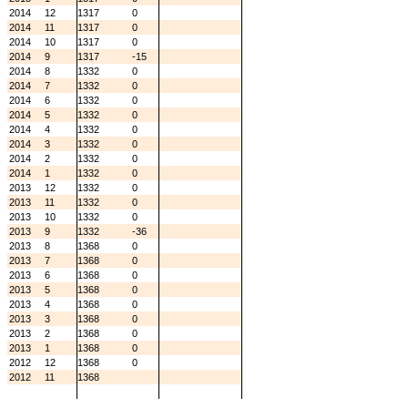
2014
12
1317
0
2014
11
1317
0
2014
10
1317
0
2014
9
1317
-15
2014
8
1332
0
2014
7
1332
0
2014
6
1332
0
2014
5
1332
0
2014
4
1332
0
2014
3
1332
0
2014
2
1332
0
2014
1
1332
0
2013
12
1332
0
2013
11
1332
0
2013
10
1332
0
2013
9
1332
-36
2013
8
1368
0
2013
7
1368
0
2013
6
1368
0
2013
5
1368
0
2013
4
1368
0
2013
3
1368
0
2013
2
1368
0
2013
1
1368
0
2012
12
1368
0
2012
11
1368