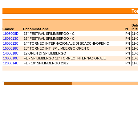
Tor
Dat
Codice
Denominazione
Pr
Iniz
1908008D
17° FESTIVAL SPILIMBERGO - C
PN
11-
1808013C
16° FESTIVAL SPILIMBERGO - C
PN
11-
1608012C
14° TORNEO INTERNAZIONALE DI SCACCHI-OPEN C
PN
11-
1508018C
13° TORNEO INT. SPILIMBERGO OPEN C
PN
11-
1408018C
12 OPEN DI SPILIMBERGO
PN
13-
1308010C
FE - SPILIMBERGO 11° TORNEO INTERNAZIONALE
PN
10-
1208014C
FE - 10° SPILIMBERGO 2012
PN
11-