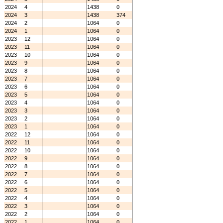
2024
4
1438
0
2024
3
1438
374
2024
2
1064
0
2024
1
1064
0
2023
12
1064
0
2023
11
1064
0
2023
10
1064
0
2023
9
1064
0
2023
8
1064
0
2023
7
1064
0
2023
6
1064
0
2023
5
1064
0
2023
4
1064
0
2023
3
1064
0
2023
2
1064
0
2023
1
1064
0
2022
12
1064
0
2022
11
1064
0
2022
10
1064
0
2022
9
1064
0
2022
8
1064
0
2022
7
1064
0
2022
6
1064
0
2022
5
1064
0
2022
4
1064
0
2022
3
1064
0
2022
2
1064
0
2022
1
1064
0