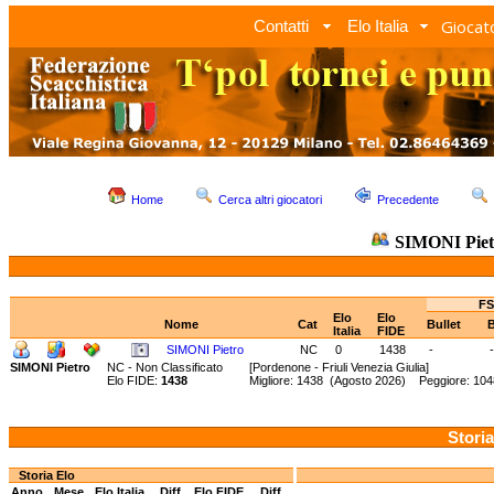
Giocato
Contatti
Elo Italia
Home
Cerca altri giocatori
Precedente
SIMONI Piet
FS
Elo
Elo
Nome
Cat
Bullet
B
Italia
FIDE
SIMONI Pietro
NC
0
1438
-
-
SIMONI Pietro
NC - Non Classificato
[Pordenone - Friuli Venezia Giulia]
Elo FIDE:
1438
Migliore: 1438 (Agosto 2026) Peggiore: 10
Storia
Storia Elo
Anno
Mese
Elo Italia
Diff.
Elo FIDE
Diff.