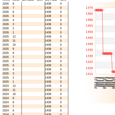
2026
8
1438
0
2026
7
1438
0
2026
6
1438
0
2026
5
1438
0
2026
4
1438
0
2026
3
1438
0
2026
2
1438
0
2026
1
1438
0
2025
12
1438
0
2025
11
1438
0
2025
10
1438
0
2025
9
1438
0
2025
8
1438
0
2025
7
1438
0
2025
6
1438
0
2025
5
1438
0
2025
4
1438
0
2025
3
1438
0
2025
2
1438
0
2025
1
1438
0
2024
12
1438
0
2024
11
1438
0
2024
10
1438
0
2024
9
1438
0
2024
8
1438
0
2024
7
1438
0
2024
6
1438
0
2024
5
1438
0