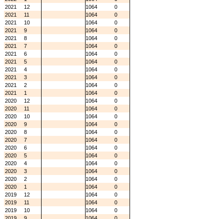
2021
12
1064
0
2021
11
1064
0
2021
10
1064
0
2021
9
1064
0
2021
8
1064
0
2021
7
1064
0
2021
6
1064
0
2021
5
1064
0
2021
4
1064
0
2021
3
1064
0
2021
2
1064
0
2021
1
1064
0
2020
12
1064
0
2020
11
1064
0
2020
10
1064
0
2020
9
1064
0
2020
8
1064
0
2020
7
1064
0
2020
6
1064
0
2020
5
1064
0
2020
4
1064
0
2020
3
1064
0
2020
2
1064
0
2020
1
1064
0
2019
12
1064
0
2019
11
1064
0
2019
10
1064
0
2019
9
1064
0