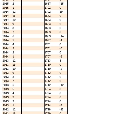
2015
2
1687
-15
2015
1
1702
0
2014
12
1702
19
2014
11
1683
0
2014
10
1683
0
2014
9
1683
0
2014
8
1683
0
2014
7
1683
0
2014
6
1683
-14
2014
5
1697
-4
2014
4
1701
0
2014
3
1701
-6
2014
2
1707
0
2014
1
1707
-6
2013
12
1713
3
2013
11
1710
0
2013
10
1710
-2
2013
9
1712
0
2013
8
1712
0
2013
7
1712
0
2013
6
1712
-12
2013
5
1724
0
2013
4
1724
0
2013
3
1724
0
2013
2
1724
0
2013
1
1724
-4
2012
12
1728
-11
2012
11
1739
0