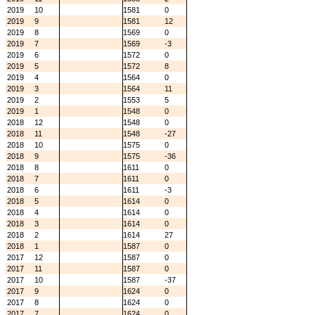
2019
10
1581
0
2019
9
1581
12
2019
8
1569
0
2019
7
1569
-3
2019
6
1572
0
2019
5
1572
8
2019
4
1564
0
2019
3
1564
11
2019
2
1553
5
2019
1
1548
0
2018
12
1548
0
2018
11
1548
-27
2018
10
1575
0
2018
9
1575
-36
2018
8
1611
0
2018
7
1611
0
2018
6
1611
-3
2018
5
1614
0
2018
4
1614
0
2018
3
1614
0
2018
2
1614
27
2018
1
1587
0
2017
12
1587
0
2017
11
1587
0
2017
10
1587
-37
2017
9
1624
0
2017
8
1624
0
2017
7
1624
0