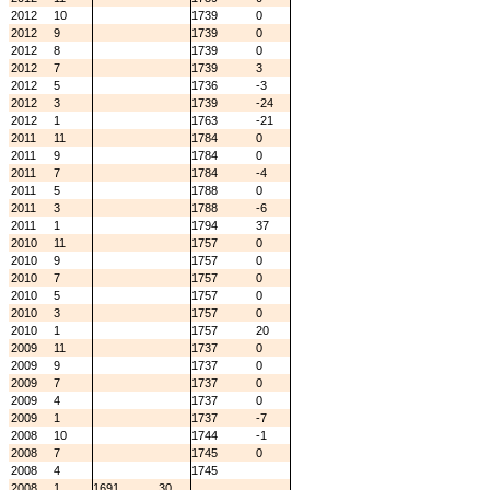
2012
10
1739
0
2012
9
1739
0
2012
8
1739
0
2012
7
1739
3
2012
5
1736
-3
2012
3
1739
-24
2012
1
1763
-21
2011
11
1784
0
2011
9
1784
0
2011
7
1784
-4
2011
5
1788
0
2011
3
1788
-6
2011
1
1794
37
2010
11
1757
0
2010
9
1757
0
2010
7
1757
0
2010
5
1757
0
2010
3
1757
0
2010
1
1757
20
2009
11
1737
0
2009
9
1737
0
2009
7
1737
0
2009
4
1737
0
2009
1
1737
-7
2008
10
1744
-1
2008
7
1745
0
2008
4
1745
2008
1
1691
30