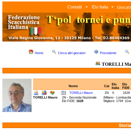
Giocato
Contatti
Elo Italia
Home
Cerca altri giocatori
Precedente
TORELLI Ma
Elo
Elo
Nome
Cat
Italia
FIDE
TORELLI Mauro
2N
0
1628
TORELLI Mauro
2N - Seconda Nazionale
[Milano - Lombardia
Elo FIDE:
1628
Migliore: 1794 (G
Storia