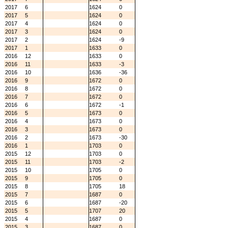
2017
6
1624
0
2017
5
1624
0
2017
4
1624
0
2017
3
1624
0
2017
2
1624
-9
2017
1
1633
0
2016
12
1633
0
2016
11
1633
-3
2016
10
1636
-36
2016
9
1672
0
2016
8
1672
0
2016
7
1672
0
2016
6
1672
-1
2016
5
1673
0
2016
4
1673
0
2016
3
1673
0
2016
2
1673
-30
2016
1
1703
0
2015
12
1703
0
2015
11
1703
-2
2015
10
1705
0
2015
9
1705
0
2015
8
1705
18
2015
7
1687
0
2015
6
1687
-20
2015
5
1707
20
2015
4
1687
0
2015
3
1687
0