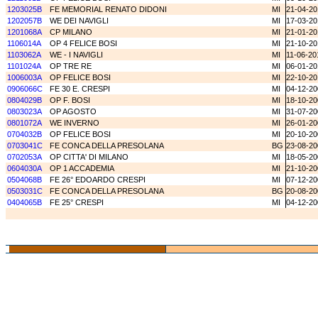
1203025B
FE MEMORIAL RENATO DIDONI
MI
21-04-20
1202057B
WE DEI NAVIGLI
MI
17-03-20
1201068A
CP MILANO
MI
21-01-20
1106014A
OP 4 FELICE BOSI
MI
21-10-20
1103062A
WE - I NAVIGLI
MI
11-06-20
1101024A
OP TRE RE
MI
06-01-20
1006003A
OP FELICE BOSI
MI
22-10-20
0906066C
FE 30 E. CRESPI
MI
04-12-20
0804029B
OP F. BOSI
MI
18-10-20
0803023A
OP AGOSTO
MI
31-07-20
0801072A
WE INVERNO
MI
26-01-20
0704032B
OP FELICE BOSI
MI
20-10-20
0703041C
FE CONCA DELLA PRESOLANA
BG
23-08-20
0702053A
OP CITTA' DI MILANO
MI
18-05-20
0604030A
OP 1 ACCADEMIA
MI
21-10-20
0504068B
FE 26° EDOARDO CRESPI
MI
07-12-20
0503031C
FE CONCA DELLA PRESOLANA
BG
20-08-20
0404065B
FE 25° CRESPI
MI
04-12-20