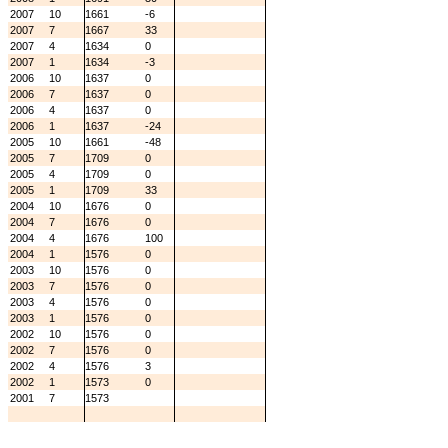
2007
10
1661
-6
2007
7
1667
33
2007
4
1634
0
2007
1
1634
-3
2006
10
1637
0
2006
7
1637
0
2006
4
1637
0
2006
1
1637
-24
2005
10
1661
-48
2005
7
1709
0
2005
4
1709
0
2005
1
1709
33
2004
10
1676
0
2004
7
1676
0
2004
4
1676
100
2004
1
1576
0
2003
10
1576
0
2003
7
1576
0
2003
4
1576
0
2003
1
1576
0
2002
10
1576
0
2002
7
1576
0
2002
4
1576
3
2002
1
1573
0
2001
7
1573