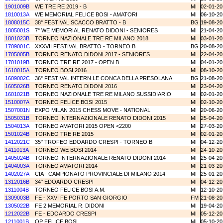
1901009B
WE TRE RE 2019 - B
MI
02-01-20
1810013A
WE MEMORIAL FELICE BOSI - AMATORI
MI
06-10-20
1808015C
38° FESTIVAL SCACCO BRATTO - B
BG
19-08-20
1805001S
7° WE MEMORIAL RENATO DIDONI - SENIORES
MI
21-04-20
1801023B
TORNEO NAZIONALE TRE RE MILANO 2018
MI
03-01-20
1709001C
XXXVII FESTIVAL BRATTO - TORNEO B
BG
20-08-20
1705005B
TORNEO RENATO DIDONI 2017 - SENIORES
MI
22-04-20
1701019B
TORNEO TRE RE 2017 - OPEN B
MI
04-01-20
1610015A
TORNEO BOSI 2016
MI
08-10-20
1609002C
36° FESTIVAL INTERN.LE CONCA DELLA PRESOLANA
BG
21-08-20
1605026B
TORNEO RENATO DIDONI 2016
MI
23-04-20
1601021B
TORNEO NAZIONALE TRE RE MILANO SUSSIDIARIO
MI
02-01-20
1510007A
TORNEO FELICE BOSI 2015
MI
02-10-20
1507001N
EXPO MILAN 2015 CHESS MOVE - NATIONAL
MI
20-06-20
1505031B
TORNEO INTERNAZIONALE RENATO DIDONI 2015
MI
25-04-20
1504013A
TORNEO AMATORI 2015 OPEN <2200
MI
27-03-20
1501024B
TORNEO TRE RE 2015
MI
02-01-20
1412021C
35° TROFEO EDOARDO CRESPI - TORNEO B
MI
04-12-20
1411013A
TORNEO WE BOSI 2014
MI
24-10-20
1405024B
TORNEO INTERNAZIONALE RENATO DIDONI 2014
MI
25-04-20
1404003A
TORNEO AMATORI 2014
MI
21-03-20
1402027A
CIA - CAMPIONATO PROVINCIALE DI MILANO 2014
MI
25-01-20
1312016B
34° EDOARDO CRESPI
MI
04-12-20
1311004B
TORNEO FELICE BOSI A.M.
MI
12-10-20
1309003B
FE - XXVI FE PORTO SAN GIORGIO
FM
21-08-20
1305022B
FE 2 MEMORIAL R. DIDONI
MI
19-04-20
1212022B
FE - EDOARDO CRESPI
MI
05-12-20
1211001B
OP FELICE BOSI
MI
05-10-20