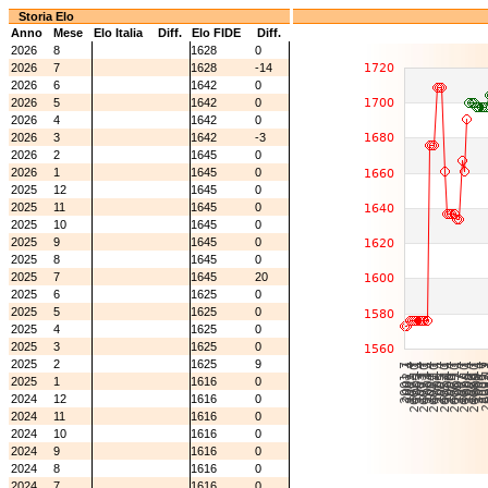
Storia Elo
Anno
Mese
Elo Italia
Diff.
Elo FIDE
Diff.
2026
8
1628
0
2026
7
1628
-14
2026
6
1642
0
2026
5
1642
0
2026
4
1642
0
2026
3
1642
-3
2026
2
1645
0
2026
1
1645
0
2025
12
1645
0
2025
11
1645
0
2025
10
1645
0
2025
9
1645
0
2025
8
1645
0
2025
7
1645
20
2025
6
1625
0
2025
5
1625
0
2025
4
1625
0
2025
3
1625
0
2025
2
1625
9
2025
1
1616
0
2024
12
1616
0
2024
11
1616
0
2024
10
1616
0
2024
9
1616
0
2024
8
1616
0
2024
7
1616
0