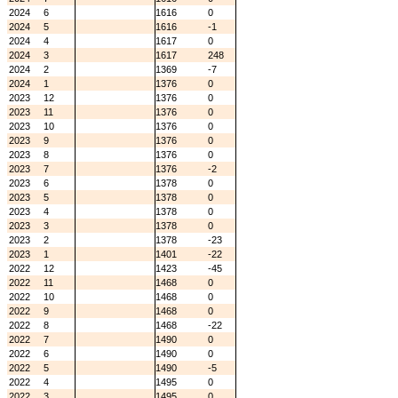
2024
6
1616
0
2024
5
1616
-1
2024
4
1617
0
2024
3
1617
248
2024
2
1369
-7
2024
1
1376
0
2023
12
1376
0
2023
11
1376
0
2023
10
1376
0
2023
9
1376
0
2023
8
1376
0
2023
7
1376
-2
2023
6
1378
0
2023
5
1378
0
2023
4
1378
0
2023
3
1378
0
2023
2
1378
-23
2023
1
1401
-22
2022
12
1423
-45
2022
11
1468
0
2022
10
1468
0
2022
9
1468
0
2022
8
1468
-22
2022
7
1490
0
2022
6
1490
0
2022
5
1490
-5
2022
4
1495
0
2022
3
1495
0