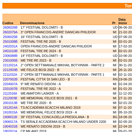
Tor
Data
Codice
Denominazione
Pr
Inizio
2606026B
17° FESTIVAL DOLOMITI - B
UD
06-06-20
2602079A
3° OPEN FRANCOIS-ANDRE' DANICAN PHILIDOR
MI
21-02-20
2506025B
16° FESTIVAL DOLOMITI - B
UD
07-06-20
2501008B
FESTIVAL TRE RE 2025 - B
MI
02-01-20
2402031A
OPEN FRANCOIS-ANDRE' DANICAN PHILIDOR
MI
17-02-20
2401010B
FESTIVAL TRE RE 2024 - B
MI
02-01-20
2306088B
14° FESTIVAL DOLOMITI - B
UD
10-06-20
2301005B
WE TRE RE 2023 - B
MI
02-01-20
2212021A
2° OPEN SETTIMANALE MIKHAIL BOTVINNIK - PARTE 2
MI
30-11-20
2212003B
WE FELICE BOSI 2022 - B
MI
26-11-20
2211032A
2° OPEN SETTIMANALE MIKHAIL BOTVINNIK - PARTE 1
MI
02-11-20
2207002B
FESTIVAL CITTA' DI SAN LEO - B
RN
19-06-20
2204007A
9° WE RENATO DIDONI - A
MI
01-04-20
2201007B
FESTIVAL TRE RE 2022 - A
MI
01-01-20
2112018A
WE AMATORI LASKER - A
MI
11-12-20
2112003B
WE MEMORIAL FELICE BOSI 2021 - B
MI
27-11-20
2001013B
WE TRE RE 2020 - B
MI
02-01-20
1912014A
TS ACCADEMIA SCACCHI MILANO 2019
MI
07-11-20
1910015A
WE MEMORIAL FELICE BOSI 2019 - A
MI
05-10-20
1908011B
39° FESTIVAL CONCA DELLA PRESOLANA - B
BG
18-08-20
1906017A
TS SERALE ACCADEMIA SCACCHI MILANO UNDER 2200
MI
02-05-20
1904031B
WE RENATO DIDONI 2019 - B
MI
22-04-20
1902011A
CP MILANO 2019
MI
26-01-20