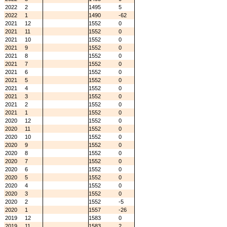
2022
2
1495
5
2022
1
1490
-62
2021
12
1552
0
2021
11
1552
0
2021
10
1552
0
2021
9
1552
0
2021
8
1552
0
2021
7
1552
0
2021
6
1552
0
2021
5
1552
0
2021
4
1552
0
2021
3
1552
0
2021
2
1552
0
2021
1
1552
0
2020
12
1552
0
2020
11
1552
0
2020
10
1552
0
2020
9
1552
0
2020
8
1552
0
2020
7
1552
0
2020
6
1552
0
2020
5
1552
0
2020
4
1552
0
2020
3
1552
0
2020
2
1552
-5
2020
1
1557
-26
2019
12
1583
0
2019
11
1583
2