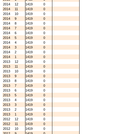
2014
12
1419
0
2014
11
1419
0
2014
10
1419
0
2014
9
1419
0
2014
8
1419
0
2014
7
1419
0
2014
6
1419
0
2014
5
1419
0
2014
4
1419
0
2014
3
1419
0
2014
2
1419
0
2014
1
1419
0
2013
12
1419
0
2013
11
1419
0
2013
10
1419
0
2013
9
1419
0
2013
8
1419
0
2013
7
1419
0
2013
6
1419
0
2013
5
1419
0
2013
4
1419
0
2013
3
1419
0
2013
2
1419
0
2013
1
1419
0
2012
12
1419
0
2012
11
1419
0
2012
10
1419
0
2012
9
1419
0