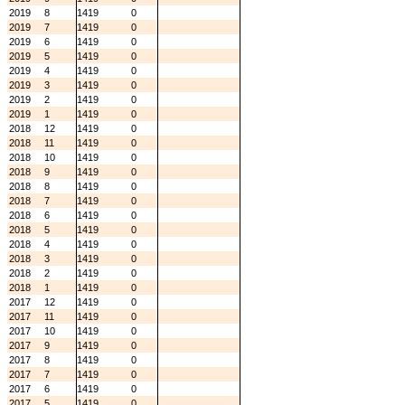
2019
8
1419
0
2019
7
1419
0
2019
6
1419
0
2019
5
1419
0
2019
4
1419
0
2019
3
1419
0
2019
2
1419
0
2019
1
1419
0
2018
12
1419
0
2018
11
1419
0
2018
10
1419
0
2018
9
1419
0
2018
8
1419
0
2018
7
1419
0
2018
6
1419
0
2018
5
1419
0
2018
4
1419
0
2018
3
1419
0
2018
2
1419
0
2018
1
1419
0
2017
12
1419
0
2017
11
1419
0
2017
10
1419
0
2017
9
1419
0
2017
8
1419
0
2017
7
1419
0
2017
6
1419
0
2017
5
1419
0