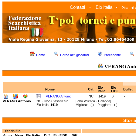
Giocato
Contatti
Elo Italia
Home
Cerca altri giocatori
Precedente
VERANO Anto
Elo
Elo
Nome
Cat
Bullet
Italia
FIDE
VERANO Antonio
NC
1419
0
-
VERANO Antonio
NC - Non Classificato
[Vibo Valentia - Calabria]
Elo Italia:
1419
Migliore: ( ) Peggiore: ( )
Storia
Storia Elo
Anno
Mese
Elo Italia
Diff.
Elo FIDE
Diff.