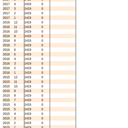
2017
4
1419
0
2017
3
1419
0
2017
2
1419
0
2017
1
1419
0
2016
12
1419
0
2016
11
1419
0
2016
10
1419
0
2016
9
1419
0
2016
8
1419
0
2016
7
1419
0
2016
6
1419
0
2016
5
1419
0
2016
4
1419
0
2016
3
1419
0
2016
2
1419
0
2016
1
1419
0
2015
12
1419
0
2015
11
1419
0
2015
10
1419
0
2015
9
1419
0
2015
8
1419
0
2015
7
1419
0
2015
6
1419
0
2015
5
1419
0
2015
4
1419
0
2015
3
1419
0
2015
2
1419
0
2015
1
1419
0