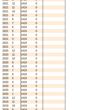
2021
12
1419
0
2021
11
1419
0
2021
10
1419
0
2021
9
1419
0
2021
8
1419
0
2021
7
1419
0
2021
6
1419
0
2021
5
1419
0
2021
4
1419
0
2021
3
1419
0
2021
2
1419
0
2021
1
1419
0
2020
12
1419
0
2020
11
1419
0
2020
10
1419
0
2020
9
1419
0
2020
8
1419
0
2020
7
1419
0
2020
6
1419
0
2020
5
1419
0
2020
4
1419
0
2020
3
1419
0
2020
2
1419
0
2020
1
1419
0
2019
12
1419
0
2019
11
1419
0
2019
10
1419
0
2019
9
1419
0