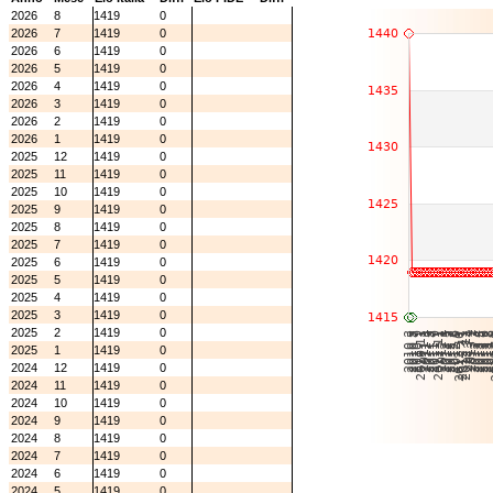
2026
8
1419
0
2026
7
1419
0
2026
6
1419
0
2026
5
1419
0
2026
4
1419
0
2026
3
1419
0
2026
2
1419
0
2026
1
1419
0
2025
12
1419
0
2025
11
1419
0
2025
10
1419
0
2025
9
1419
0
2025
8
1419
0
2025
7
1419
0
2025
6
1419
0
2025
5
1419
0
2025
4
1419
0
2025
3
1419
0
2025
2
1419
0
2025
1
1419
0
2024
12
1419
0
2024
11
1419
0
2024
10
1419
0
2024
9
1419
0
2024
8
1419
0
2024
7
1419
0
2024
6
1419
0
2024
5
1419
0