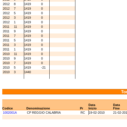
2012
8
1419
0
2012
7
1419
0
2012
5
1419
0
2012
3
1419
0
2012
1
1419
0
2011
11
1419
0
2011
9
1419
0
2011
7
1419
0
2011
5
1419
0
2011
3
1419
0
2011
1
1419
0
2010
11
1419
0
2010
9
1419
0
2010
7
1419
0
2010
5
1419
-21
2010
3
1440
Tor
Data
Data
Codice
Denominazione
Pr
Inizio
Fine
1002001A
CP REGGIO CALABRIA
RC
19-02-2010
21-02-20