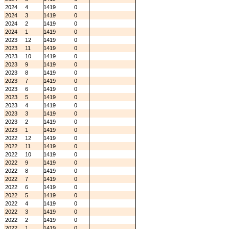
2024
4
1419
0
2024
3
1419
0
2024
2
1419
0
2024
1
1419
0
2023
12
1419
0
2023
11
1419
0
2023
10
1419
0
2023
9
1419
0
2023
8
1419
0
2023
7
1419
0
2023
6
1419
0
2023
5
1419
0
2023
4
1419
0
2023
3
1419
0
2023
2
1419
0
2023
1
1419
0
2022
12
1419
0
2022
11
1419
0
2022
10
1419
0
2022
9
1419
0
2022
8
1419
0
2022
7
1419
0
2022
6
1419
0
2022
5
1419
0
2022
4
1419
0
2022
3
1419
0
2022
2
1419
0
2022
1
1419
0