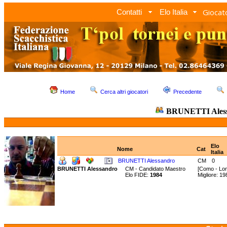
Giocato
Contatti
Elo Italia
Home
Cerca altri giocatori
Precedente
BRUNETTI Ales
Elo
Nome
Cat
Italia
BRUNETTI Alessandro
CM
0
BRUNETTI Alessandro
CM - Candidato Maestro
[Como - Lo
Elo FIDE:
1984
Migliore: 1