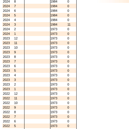
2024
8
1984
0
2024
7
1984
0
2024
6
1984
0
2024
5
1984
0
2024
4
1984
0
2024
3
1984
11
2024
2
1973
0
2024
1
1973
0
2023
12
1973
0
2023
11
1973
0
2023
10
1973
0
2023
9
1973
0
2023
8
1973
0
2023
7
1973
0
2023
6
1973
0
2023
5
1973
0
2023
4
1973
0
2023
3
1973
0
2023
2
1973
0
2023
1
1973
0
2022
12
1973
0
2022
11
1973
0
2022
10
1973
0
2022
9
1973
0
2022
8
1973
0
2022
7
1973
0
2022
6
1973
0
2022
5
1973
0