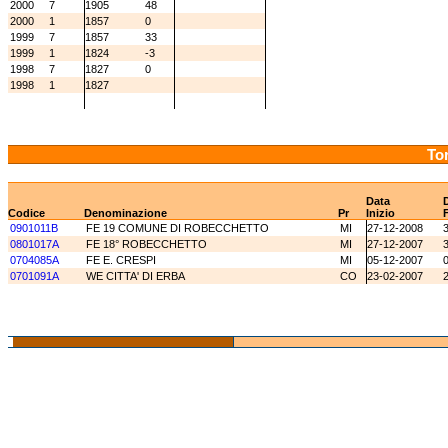
2000
7
1905
48
2000
1
1857
0
1999
7
1857
33
1999
1
1824
-3
1998
7
1827
0
1998
1
1827
Tor
Data
Codice
Denominazione
Pr
Inizio
0901011B
FE 19 COMUNE DI ROBECCHETTO
MI
27-12-2008
0801017A
FE 18° ROBECCHETTO
MI
27-12-2007
0704085A
FE E. CRESPI
MI
05-12-2007
0701091A
WE CITTA' DI ERBA
CO
23-02-2007