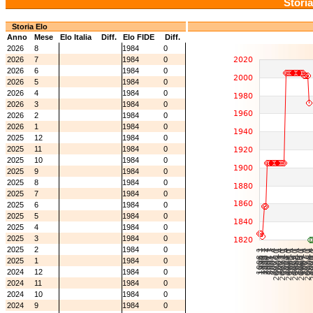
Storia
Storia Elo
Anno
Mese
Elo Italia
Diff.
Elo FIDE
Diff.
2026
8
1984
0
2026
7
1984
0
2026
6
1984
0
2026
5
1984
0
2026
4
1984
0
2026
3
1984
0
2026
2
1984
0
2026
1
1984
0
2025
12
1984
0
2025
11
1984
0
2025
10
1984
0
2025
9
1984
0
2025
8
1984
0
2025
7
1984
0
2025
6
1984
0
2025
5
1984
0
2025
4
1984
0
2025
3
1984
0
2025
2
1984
0
2025
1
1984
0
2024
12
1984
0
2024
11
1984
0
2024
10
1984
0
2024
9
1984
0