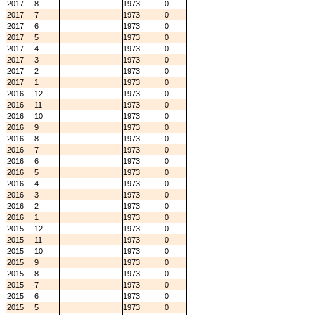
2017
8
1973
0
2017
7
1973
0
2017
6
1973
0
2017
5
1973
0
2017
4
1973
0
2017
3
1973
0
2017
2
1973
0
2017
1
1973
0
2016
12
1973
0
2016
11
1973
0
2016
10
1973
0
2016
9
1973
0
2016
8
1973
0
2016
7
1973
0
2016
6
1973
0
2016
5
1973
0
2016
4
1973
0
2016
3
1973
0
2016
2
1973
0
2016
1
1973
0
2015
12
1973
0
2015
11
1973
0
2015
10
1973
0
2015
9
1973
0
2015
8
1973
0
2015
7
1973
0
2015
6
1973
0
2015
5
1973
0