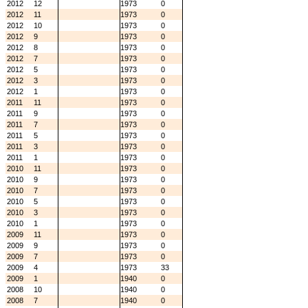
2012
12
1973
0
2012
11
1973
0
2012
10
1973
0
2012
9
1973
0
2012
8
1973
0
2012
7
1973
0
2012
5
1973
0
2012
3
1973
0
2012
1
1973
0
2011
11
1973
0
2011
9
1973
0
2011
7
1973
0
2011
5
1973
0
2011
3
1973
0
2011
1
1973
0
2010
11
1973
0
2010
9
1973
0
2010
7
1973
0
2010
5
1973
0
2010
3
1973
0
2010
1
1973
0
2009
11
1973
0
2009
9
1973
0
2009
7
1973
0
2009
4
1973
33
2009
1
1940
0
2008
10
1940
0
2008
7
1940
0