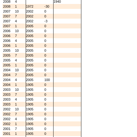
2008
4
1940
2008
1
1972
-30
2007
10
2002
0
2007
7
2002
0
2007
4
2002
-3
2007
1
2005
0
2006
10
2005
0
2006
7
2005
0
2006
4
2005
0
2006
1
2005
0
2005
10
2005
0
2005
7
2005
0
2005
4
2005
0
2005
1
2005
0
2004
10
2005
0
2004
7
2005
0
2004
4
2005
100
2004
1
1905
0
2003
10
1905
0
2003
7
1905
0
2003
4
1905
0
2003
1
1905
0
2002
10
1905
0
2002
7
1905
0
2002
4
1905
0
2002
1
1905
0
2001
7
1905
0
2001
1
1905
0