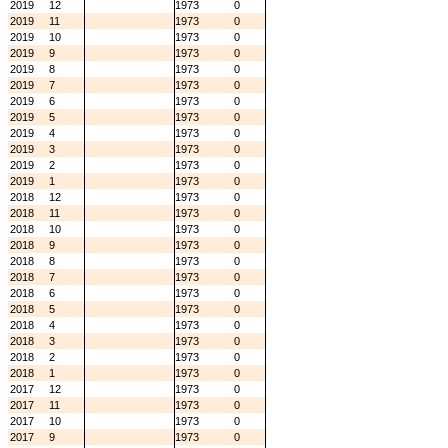
2019
12
1973
0
2019
11
1973
0
2019
10
1973
0
2019
9
1973
0
2019
8
1973
0
2019
7
1973
0
2019
6
1973
0
2019
5
1973
0
2019
4
1973
0
2019
3
1973
0
2019
2
1973
0
2019
1
1973
0
2018
12
1973
0
2018
11
1973
0
2018
10
1973
0
2018
9
1973
0
2018
8
1973
0
2018
7
1973
0
2018
6
1973
0
2018
5
1973
0
2018
4
1973
0
2018
3
1973
0
2018
2
1973
0
2018
1
1973
0
2017
12
1973
0
2017
11
1973
0
2017
10
1973
0
2017
9
1973
0