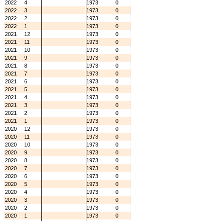
2022
4
1973
0
2022
3
1973
0
2022
2
1973
0
2022
1
1973
0
2021
12
1973
0
2021
11
1973
0
2021
10
1973
0
2021
9
1973
0
2021
8
1973
0
2021
7
1973
0
2021
6
1973
0
2021
5
1973
0
2021
4
1973
0
2021
3
1973
0
2021
2
1973
0
2021
1
1973
0
2020
12
1973
0
2020
11
1973
0
2020
10
1973
0
2020
9
1973
0
2020
8
1973
0
2020
7
1973
0
2020
6
1973
0
2020
5
1973
0
2020
4
1973
0
2020
3
1973
0
2020
2
1973
0
2020
1
1973
0