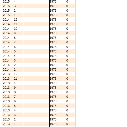
2015
4
1973
0
2015
3
1973
0
2015
2
1973
0
2015
1
1973
0
2014
12
1973
0
2014
11
1973
0
2014
10
1973
0
2014
9
1973
0
2014
8
1973
0
2014
7
1973
0
2014
6
1973
0
2014
5
1973
0
2014
4
1973
0
2014
3
1973
0
2014
2
1973
0
2014
1
1973
0
2013
12
1973
0
2013
11
1973
0
2013
10
1973
0
2013
9
1973
0
2013
8
1973
0
2013
7
1973
0
2013
6
1973
0
2013
5
1973
0
2013
4
1973
0
2013
3
1973
0
2013
2
1973
0
2013
1
1973
0