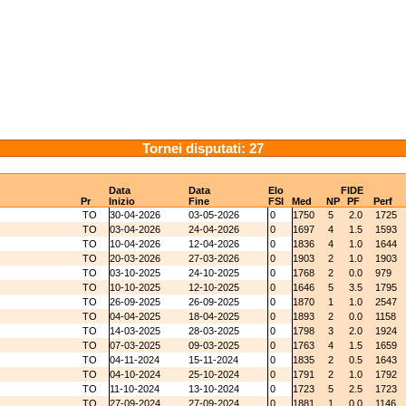
Tornei disputati: 27
Data
Data
Elo
FIDE
Pr
Inizio
Fine
FSI
Med
NP
PF
Perf
TO
30-04-2026
03-05-2026
0
1750
5
2.0
1725
TO
03-04-2026
24-04-2026
0
1697
4
1.5
1593
TO
10-04-2026
12-04-2026
0
1836
4
1.0
1644
TO
20-03-2026
27-03-2026
0
1903
2
1.0
1903
TO
03-10-2025
24-10-2025
0
1768
2
0.0
979
TO
10-10-2025
12-10-2025
0
1646
5
3.5
1795
TO
26-09-2025
26-09-2025
0
1870
1
1.0
2547
TO
04-04-2025
18-04-2025
0
1893
2
0.0
1158
TO
14-03-2025
28-03-2025
0
1798
3
2.0
1924
TO
07-03-2025
09-03-2025
0
1763
4
1.5
1659
TO
04-11-2024
15-11-2024
0
1835
2
0.5
1643
TO
04-10-2024
25-10-2024
0
1791
2
1.0
1792
TO
11-10-2024
13-10-2024
0
1723
5
2.5
1723
TO
27-09-2024
27-09-2024
0
1881
1
0.0
1146