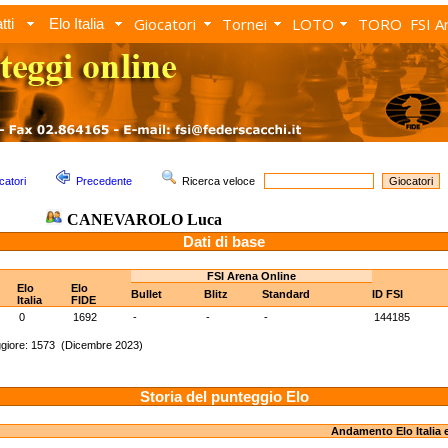
Giocatori
Tornei
LOTO
TORO
FSI A
tti
Elo Italia
catori
Precedente
Ricerca veloce
CANEVAROLO Luca
Dati di base
FSI Arena Online
Elo
Elo
Bullet
Blitz
Standard
ID FSI
Italia
FIDE
0
1692
-
-
-
144185
giore: 1573 (Dicembre 2023)
Storia del punteggio Elo
Andamento Elo Italia 