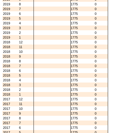
2019
8
1775
0
2019
7
1775
0
2019
6
1775
0
2019
5
1775
0
2019
4
1775
0
2019
3
1775
0
2019
2
1775
0
2019
1
1775
0
2018
12
1775
0
2018
11
1775
0
2018
10
1775
0
2018
9
1775
0
2018
8
1775
0
2018
7
1775
0
2018
6
1775
0
2018
5
1775
0
2018
4
1775
0
2018
3
1775
0
2018
2
1775
0
2018
1
1775
0
2017
12
1775
0
2017
11
1775
0
2017
10
1775
0
2017
9
1775
0
2017
8
1775
0
2017
7
1775
0
2017
6
1775
0
2017
5
1775
0