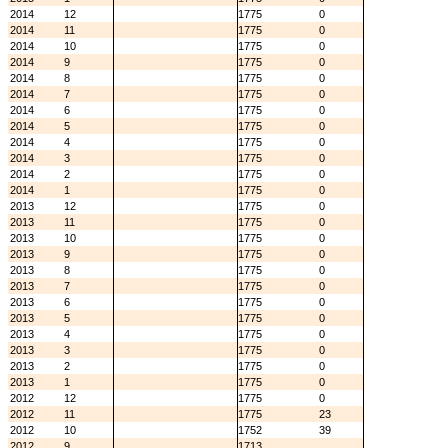
2014
12
1775
0
2014
11
1775
0
2014
10
1775
0
2014
9
1775
0
2014
8
1775
0
2014
7
1775
0
2014
6
1775
0
2014
5
1775
0
2014
4
1775
0
2014
3
1775
0
2014
2
1775
0
2014
1
1775
0
2013
12
1775
0
2013
11
1775
0
2013
10
1775
0
2013
9
1775
0
2013
8
1775
0
2013
7
1775
0
2013
6
1775
0
2013
5
1775
0
2013
4
1775
0
2013
3
1775
0
2013
2
1775
0
2013
1
1775
0
2012
12
1775
0
2012
11
1775
23
2012
10
1752
39
2012
9
1713