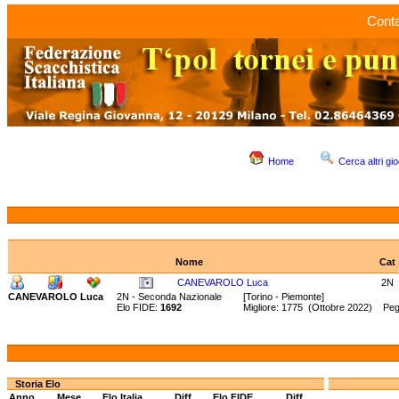
Conta
Home
Cerca altri gio
Nome
Cat
CANEVAROLO Luca
2N
CANEVAROLO Luca
2N - Seconda Nazionale
[Torino - Piemonte]
Elo FIDE:
1692
Migliore: 1775 (Ottobre 2022) Peg
Storia Elo
Anno
Mese
Elo Italia
Diff.
Elo FIDE
Diff.