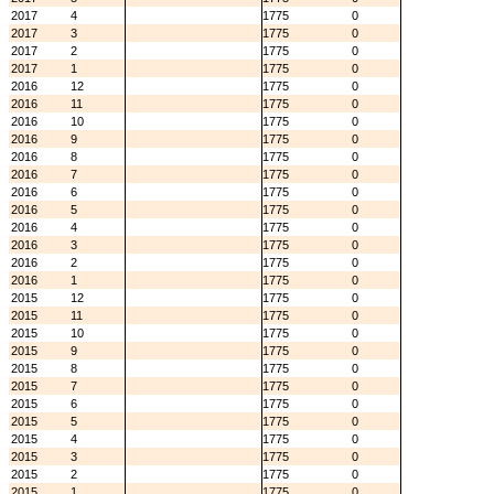
2017
4
1775
0
2017
3
1775
0
2017
2
1775
0
2017
1
1775
0
2016
12
1775
0
2016
11
1775
0
2016
10
1775
0
2016
9
1775
0
2016
8
1775
0
2016
7
1775
0
2016
6
1775
0
2016
5
1775
0
2016
4
1775
0
2016
3
1775
0
2016
2
1775
0
2016
1
1775
0
2015
12
1775
0
2015
11
1775
0
2015
10
1775
0
2015
9
1775
0
2015
8
1775
0
2015
7
1775
0
2015
6
1775
0
2015
5
1775
0
2015
4
1775
0
2015
3
1775
0
2015
2
1775
0
2015
1
1775
0