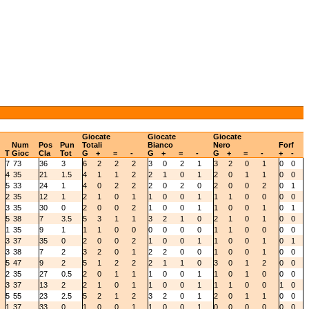
Giocate
Giocate
Giocate
Num
Pos
Pun
Totali
Bianco
Nero
Forf
T
Gioc
Cla
Tot
G
+
=
-
G
+
=
-
G
+
=
-
+
-
7
73
36
3
6
2
2
2
3
0
2
1
3
2
0
1
0
0
4
35
21
1.5
4
1
1
2
2
1
0
1
2
0
1
1
0
0
5
33
24
1
4
0
2
2
2
0
2
0
2
0
0
2
0
1
2
35
12
1
2
1
0
1
1
0
0
1
1
1
0
0
0
0
3
35
30
0
2
0
0
2
1
0
0
1
1
0
0
1
0
1
5
38
7
3.5
5
3
1
1
3
2
1
0
2
1
0
1
0
0
1
35
9
1
1
1
0
0
0
0
0
0
1
1
0
0
0
0
3
37
35
0
2
0
0
2
1
0
0
1
1
0
0
1
0
1
3
38
7
2
3
2
0
1
2
2
0
0
1
0
0
1
0
0
5
47
9
2
5
1
2
2
2
1
1
0
3
0
1
2
0
0
2
35
27
0.5
2
0
1
1
1
0
0
1
1
0
1
0
0
0
3
37
13
2
2
1
0
1
1
0
0
1
1
1
0
0
1
0
5
55
23
2.5
5
2
1
2
3
2
0
1
2
0
1
1
0
0
1
37
33
0
1
0
0
1
1
0
0
1
0
0
0
0
0
0