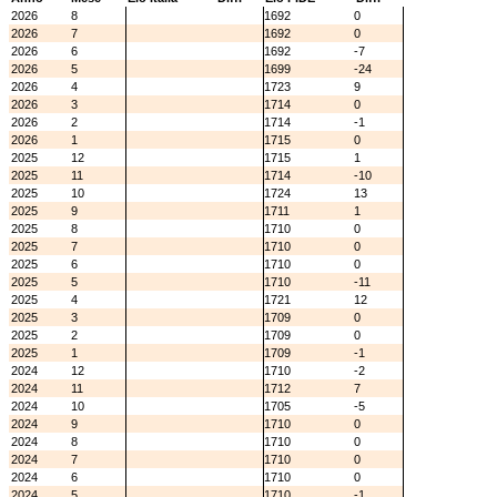
2026
8
1692
0
2026
7
1692
0
2026
6
1692
-7
2026
5
1699
-24
2026
4
1723
9
2026
3
1714
0
2026
2
1714
-1
2026
1
1715
0
2025
12
1715
1
2025
11
1714
-10
2025
10
1724
13
2025
9
1711
1
2025
8
1710
0
2025
7
1710
0
2025
6
1710
0
2025
5
1710
-11
2025
4
1721
12
2025
3
1709
0
2025
2
1709
0
2025
1
1709
-1
2024
12
1710
-2
2024
11
1712
7
2024
10
1705
-5
2024
9
1710
0
2024
8
1710
0
2024
7
1710
0
2024
6
1710
0
2024
5
1710
-1