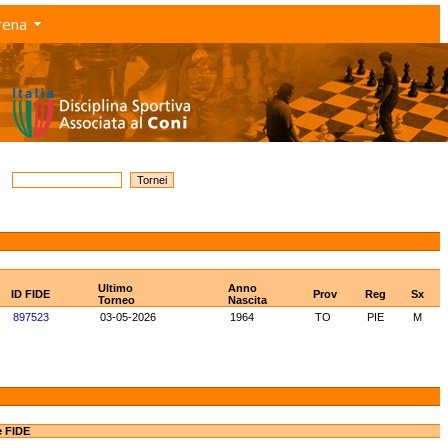
rena
Ultimo
Anno
ID FIDE
Prov
Reg
Sx
Torneo
Nascita
897523
03-05-2026
1964
TO
PIE
M
e FIDE