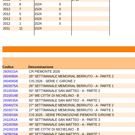
2012
8
1524
0
2012
7
1524
0
2012
5
1524
0
2012
3
1524
0
2012
1
1524
0
2011
11
1524
Codice
Denominazione
2605015A
CR PIEMONTE 2026
2604080A
28° SETTIMANALE MEMORIAL BERRUTO - A - PARTE 2
2604065B
CIS 2026 - SERIE C GIRONE 2
2603075A
28° SETTIMANALE MEMORIAL BERRUTO - A - PARTE 1
2510036A
50° SETTIMANALE SAN MATTEO - A - PARTE 2
2510014B
24° WE CITTA' DI NICHELINO - B
2509035A
50° SETTIMANALE SAN MATTEO - A - PARTE 1
2504027A
27° SETTIMANALE MEMORIAL BERRUTO - A - PARTE 2
2503077A
27° SETTIMANALE MEMORIAL BERRUTO - A - PARTE 1
2503018A
CIS 2025 - SERIE PROMOZIONE PIEMONTE GIRONE 5
2411051A
49° SETTIMANALE SAN MATTEO - A - PARTE 3
2410039A
49° SETTIMANALE SAN MATTEO - A - PARTE 2
2410021B
23° WE CITTA' DI NICHELINO - B
2409026A
49° SETTIMANALE SAN MATTEO - A - PARTE 1