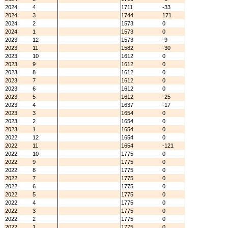
2024
4
1711
-33
2024
3
1744
171
2024
2
1573
0
2024
1
1573
0
2023
12
1573
-9
2023
11
1582
-30
2023
10
1612
0
2023
9
1612
0
2023
8
1612
0
2023
7
1612
0
2023
6
1612
0
2023
5
1612
-25
2023
4
1637
-17
2023
3
1654
0
2023
2
1654
0
2023
1
1654
0
2022
12
1654
0
2022
11
1654
-121
2022
10
1775
0
2022
9
1775
0
2022
8
1775
0
2022
7
1775
0
2022
6
1775
0
2022
5
1775
0
2022
4
1775
0
2022
3
1775
0
2022
2
1775
0
2022
1
1775
0