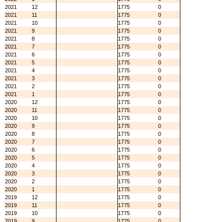
2021
12
1775
0
2021
11
1775
0
2021
10
1775
0
2021
9
1775
0
2021
8
1775
0
2021
7
1775
0
2021
6
1775
0
2021
5
1775
0
2021
4
1775
0
2021
3
1775
0
2021
2
1775
0
2021
1
1775
0
2020
12
1775
0
2020
11
1775
0
2020
10
1775
0
2020
9
1775
0
2020
8
1775
0
2020
7
1775
0
2020
6
1775
0
2020
5
1775
0
2020
4
1775
0
2020
3
1775
0
2020
2
1775
0
2020
1
1775
0
2019
12
1775
0
2019
11
1775
0
2019
10
1775
0
2019
9
1775
0