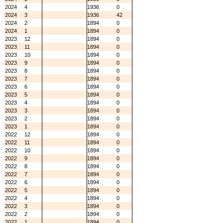
2024
4
1936
0
2024
3
1936
42
2024
2
1894
0
2024
1
1894
0
2023
12
1894
0
2023
11
1894
0
2023
10
1894
0
2023
9
1894
0
2023
8
1894
0
2023
7
1894
0
2023
6
1894
0
2023
5
1894
0
2023
4
1894
0
2023
3
1894
0
2023
2
1894
0
2023
1
1894
0
2022
12
1894
0
2022
11
1894
0
2022
10
1894
0
2022
9
1894
0
2022
8
1894
0
2022
7
1894
0
2022
6
1894
0
2022
5
1894
0
2022
4
1894
0
2022
3
1894
0
2022
2
1894
0
2022
1
1894
0