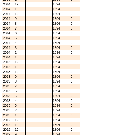
2014
12
1894
0
2014
11
1894
0
2014
10
1894
0
2014
9
1894
0
2014
8
1894
0
2014
7
1894
0
2014
6
1894
0
2014
5
1894
0
2014
4
1894
0
2014
3
1894
0
2014
2
1894
0
2014
1
1894
0
2013
12
1894
0
2013
11
1894
0
2013
10
1894
0
2013
9
1894
0
2013
8
1894
0
2013
7
1894
0
2013
6
1894
0
2013
5
1894
0
2013
4
1894
0
2013
3
1894
0
2013
2
1894
0
2013
1
1894
0
2012
12
1894
0
2012
11
1894
0
2012
10
1894
0
2012
9
1894
0