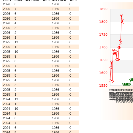
2026
8
1936
0
2026
7
1936
0
2026
6
1936
0
2026
5
1936
0
2026
4
1936
0
2026
3
1936
0
2026
2
1936
0
2026
1
1936
0
2025
12
1936
0
2025
11
1936
0
2025
10
1936
0
2025
9
1936
0
2025
8
1936
0
2025
7
1936
0
2025
6
1936
0
2025
5
1936
0
2025
4
1936
0
2025
3
1936
0
2025
2
1936
0
2025
1
1936
0
2024
12
1936
0
2024
11
1936
0
2024
10
1936
0
2024
9
1936
0
2024
8
1936
0
2024
7
1936
0
2024
6
1936
0
2024
5
1936
0