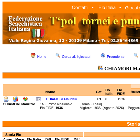
Giocato
Contatti
Elo Italia
Home
Cerca altri giocatori
Precedente
CHIAMORI Mau
Elo
Elo
Nome
Cat
Bulle
Italia
FIDE
CHIAMORI Maurizio
1N
0
1936
-
CHIAMORI Maurizio
1N - Prima Nazionale
[Roma - Lazio]
Elo FIDE:
1936
Migliore: 1936 (Agosto 2026) Peggior
Storia
Storia Elo
Anno
Mese
Elo Italia
Diff.
Elo FIDE
Diff.