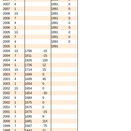
2007
4
1891
0
2007
1
1891
0
2006
10
1891
0
2006
7
1891
0
2006
4
1891
0
2006
1
1891
0
2005
10
1891
0
2005
7
1891
0
2005
4
1891
0
2005
1
1891
2004
10
1796
-15
2004
7
1811
-15
2004
4
1826
100
2004
1
1726
12
2003
10
1714
15
2003
7
1699
0
2003
4
1699
45
2003
1
1654
0
2002
10
1654
0
2002
7
1654
-30
2002
4
1684
9
2002
1
1675
0
2001
7
1675
0
2001
1
1675
-15
2000
7
1690
9
2000
1
1681
114
1999
7
1567
-75
1999
1
1642
21