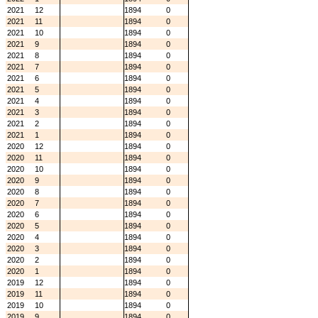
2021
12
1894
0
2021
11
1894
0
2021
10
1894
0
2021
9
1894
0
2021
8
1894
0
2021
7
1894
0
2021
6
1894
0
2021
5
1894
0
2021
4
1894
0
2021
3
1894
0
2021
2
1894
0
2021
1
1894
0
2020
12
1894
0
2020
11
1894
0
2020
10
1894
0
2020
9
1894
0
2020
8
1894
0
2020
7
1894
0
2020
6
1894
0
2020
5
1894
0
2020
4
1894
0
2020
3
1894
0
2020
2
1894
0
2020
1
1894
0
2019
12
1894
0
2019
11
1894
0
2019
10
1894
0
2019
9
1894
0