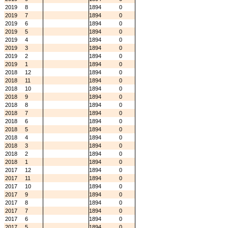
2019
8
1894
0
2019
7
1894
0
2019
6
1894
0
2019
5
1894
0
2019
4
1894
0
2019
3
1894
0
2019
2
1894
0
2019
1
1894
0
2018
12
1894
0
2018
11
1894
0
2018
10
1894
0
2018
9
1894
0
2018
8
1894
0
2018
7
1894
0
2018
6
1894
0
2018
5
1894
0
2018
4
1894
0
2018
3
1894
0
2018
2
1894
0
2018
1
1894
0
2017
12
1894
0
2017
11
1894
0
2017
10
1894
0
2017
9
1894
0
2017
8
1894
0
2017
7
1894
0
2017
6
1894
0
2017
5
1894
0