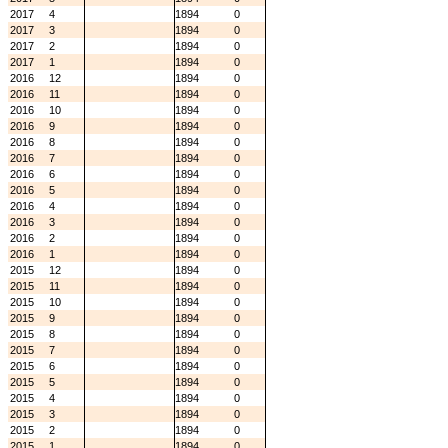
2017
4
1894
0
2017
3
1894
0
2017
2
1894
0
2017
1
1894
0
2016
12
1894
0
2016
11
1894
0
2016
10
1894
0
2016
9
1894
0
2016
8
1894
0
2016
7
1894
0
2016
6
1894
0
2016
5
1894
0
2016
4
1894
0
2016
3
1894
0
2016
2
1894
0
2016
1
1894
0
2015
12
1894
0
2015
11
1894
0
2015
10
1894
0
2015
9
1894
0
2015
8
1894
0
2015
7
1894
0
2015
6
1894
0
2015
5
1894
0
2015
4
1894
0
2015
3
1894
0
2015
2
1894
0
2015
1
1894
0