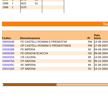
1998
7
1621
51
1998
1
1570
Tor
Data
Codice
Denominazione
Pr
Inizio
0905004B
FE CASTELLI ROMANI E PRENESTINI
RM
14-08-2009
0703038A
OP CASTELLI ROMANI E PRENESTINESI
RM
17-08-2007
0403038B
FE IMPERIA
IM
04-09-2004
0403028A
FE GENOVA SCACCHI
GE
09-08-2004
0402033A
CR LIGURIA
IM
14-05-2004
0304076A
CP SAVONA
SV
06-12-2003
0303035C
45° IMPERIA
IM
31-08-2003
0301018A
CP SAVONA
SV
13-12-2002