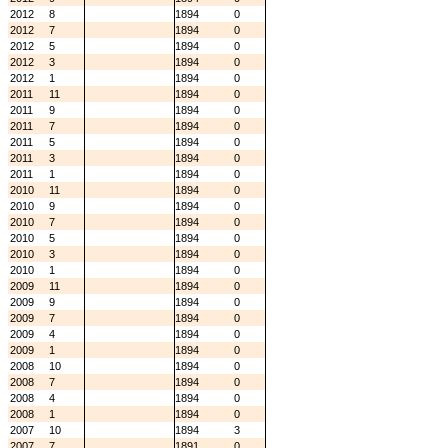
2012
8
1894
0
2012
7
1894
0
2012
5
1894
0
2012
3
1894
0
2012
1
1894
0
2011
11
1894
0
2011
9
1894
0
2011
7
1894
0
2011
5
1894
0
2011
3
1894
0
2011
1
1894
0
2010
11
1894
0
2010
9
1894
0
2010
7
1894
0
2010
5
1894
0
2010
3
1894
0
2010
1
1894
0
2009
11
1894
0
2009
9
1894
0
2009
7
1894
0
2009
4
1894
0
2009
1
1894
0
2008
10
1894
0
2008
7
1894
0
2008
4
1894
0
2008
1
1894
0
2007
10
1894
3
2007
7
1891
0