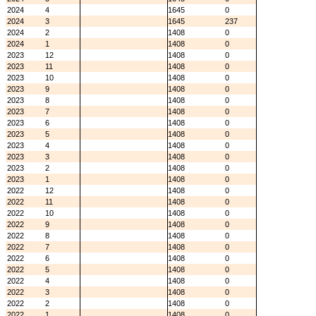
2024
4
1645
0
2024
3
1645
237
2024
2
1408
0
2024
1
1408
0
2023
12
1408
0
2023
11
1408
0
2023
10
1408
0
2023
9
1408
0
2023
8
1408
0
2023
7
1408
0
2023
6
1408
0
2023
5
1408
0
2023
4
1408
0
2023
3
1408
0
2023
2
1408
0
2023
1
1408
0
2022
12
1408
0
2022
11
1408
0
2022
10
1408
0
2022
9
1408
0
2022
8
1408
0
2022
7
1408
0
2022
6
1408
0
2022
5
1408
0
2022
4
1408
0
2022
3
1408
0
2022
2
1408
0
2022
1
1408
0