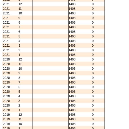
2021
12
1408
0
2021
11
1408
0
2021
10
1408
0
2021
9
1408
0
2021
8
1408
0
2021
7
1408
0
2021
6
1408
0
2021
5
1408
0
2021
4
1408
0
2021
3
1408
0
2021
2
1408
0
2021
1
1408
0
2020
12
1408
0
2020
11
1408
0
2020
10
1408
0
2020
9
1408
0
2020
8
1408
0
2020
7
1408
0
2020
6
1408
0
2020
5
1408
0
2020
4
1408
0
2020
3
1408
0
2020
2
1408
0
2020
1
1408
0
2019
12
1408
0
2019
11
1408
0
2019
10
1408
0
2019
9
1408
0