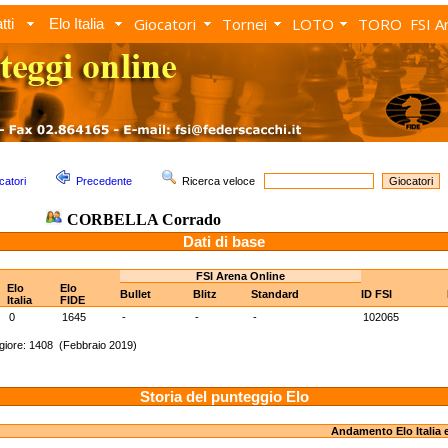
Giocatori
Tornei
LOTO
TORO
FSI A
tti
Elo Italia
catori
Precedente
Ricerca veloce
CORBELLA Corrado
Dati di base
FSI Arena Online
Elo
Elo
Bullet
Blitz
Standard
ID FSI
Italia
FIDE
0
1645
-
-
-
102065
iore: 1408 (Febbraio 2019)
Storia del punteggio Elo
Andamento Elo Italia 