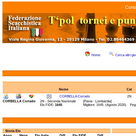
Conta
Home
Cerca altri gio
Nome
Cat
CORBELLA Corrado
2N
CORBELLA Corrado
2N - Seconda Nazionale
[Pavia - Lombardia]
Elo FIDE:
1645
Migliore: 1645 (Agosto 2026) Pegg
Storia Elo
Anno
Mese
Elo Italia
Diff.
Elo FIDE
Diff.