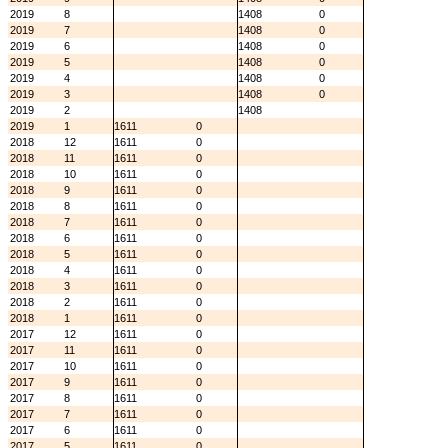
2019
8
1408
0
2019
7
1408
0
2019
6
1408
0
2019
5
1408
0
2019
4
1408
0
2019
3
1408
0
2019
2
1408
2019
1
1611
0
2018
12
1611
0
2018
11
1611
0
2018
10
1611
0
2018
9
1611
0
2018
8
1611
0
2018
7
1611
0
2018
6
1611
0
2018
5
1611
0
2018
4
1611
0
2018
3
1611
0
2018
2
1611
0
2018
1
1611
0
2017
12
1611
0
2017
11
1611
0
2017
10
1611
0
2017
9
1611
0
2017
8
1611
0
2017
7
1611
0
2017
6
1611
0
2017
5
1611
0