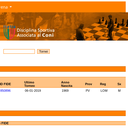
rena
Ultimo
Anno
ID FIDE
Prov
Reg
Sx
Torneo
Nascita
850896
06-01-2019
1969
PV
LOM
M
e FIDE