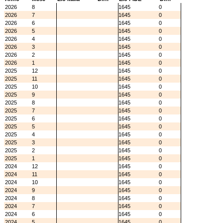
2026
8
1645
0
2026
7
1645
0
2026
6
1645
0
2026
5
1645
0
2026
4
1645
0
2026
3
1645
0
2026
2
1645
0
2026
1
1645
0
2025
12
1645
0
2025
11
1645
0
2025
10
1645
0
2025
9
1645
0
2025
8
1645
0
2025
7
1645
0
2025
6
1645
0
2025
5
1645
0
2025
4
1645
0
2025
3
1645
0
2025
2
1645
0
2025
1
1645
0
2024
12
1645
0
2024
11
1645
0
2024
10
1645
0
2024
9
1645
0
2024
8
1645
0
2024
7
1645
0
2024
6
1645
0
2024
5
1645
0