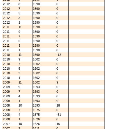
2012
8
1590
0
2012
7
1590
0
2012
5
1590
0
2012
3
1590
0
2012
1
1590
0
2011
11
1590
0
2011
9
1590
0
2011
7
1590
0
2011
5
1590
0
2011
3
1590
0
2011
1
1590
0
2010
11
1590
-12
2010
9
1602
0
2010
7
1602
0
2010
5
1602
0
2010
3
1602
0
2010
1
1602
0
2009
11
1602
9
2009
9
1593
0
2009
7
1593
0
2009
4
1593
0
2009
1
1593
0
2008
10
1593
18
2008
7
1575
0
2008
4
1575
-51
2008
1
1626
0
2007
10
1626
15
2007
7
1611
0