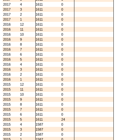
2017
4
1611
0
2017
3
1611
0
2017
2
1611
0
2017
1
1611
0
2016
12
1611
0
2016
11
1611
0
2016
10
1611
0
2016
9
1611
0
2016
8
1611
0
2016
7
1611
0
2016
6
1611
0
2016
5
1611
0
2016
4
1611
0
2016
3
1611
0
2016
2
1611
0
2016
1
1611
0
2015
12
1611
0
2015
11
1611
0
2015
10
1611
0
2015
9
1611
0
2015
8
1611
0
2015
7
1611
0
2015
6
1611
0
2015
5
1611
24
2015
4
1587
0
2015
3
1587
0
2015
2
1587
0
2015
1
1587
0