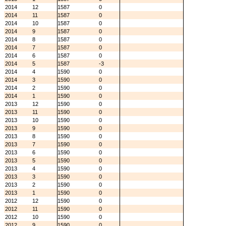
2014
12
1587
0
2014
11
1587
0
2014
10
1587
0
2014
9
1587
0
2014
8
1587
0
2014
7
1587
0
2014
6
1587
0
2014
5
1587
-3
2014
4
1590
0
2014
3
1590
0
2014
2
1590
0
2014
1
1590
0
2013
12
1590
0
2013
11
1590
0
2013
10
1590
0
2013
9
1590
0
2013
8
1590
0
2013
7
1590
0
2013
6
1590
0
2013
5
1590
0
2013
4
1590
0
2013
3
1590
0
2013
2
1590
0
2013
1
1590
0
2012
12
1590
0
2012
11
1590
0
2012
10
1590
0
2012
9
1590
0