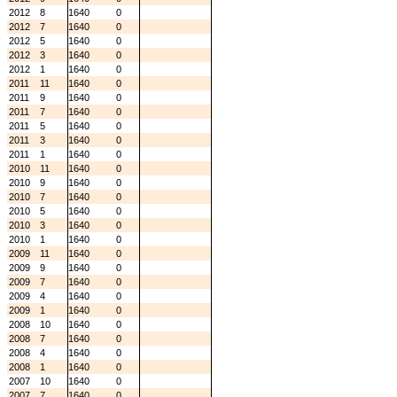
2012
8
1640
0
2012
7
1640
0
2012
5
1640
0
2012
3
1640
0
2012
1
1640
0
2011
11
1640
0
2011
9
1640
0
2011
7
1640
0
2011
5
1640
0
2011
3
1640
0
2011
1
1640
0
2010
11
1640
0
2010
9
1640
0
2010
7
1640
0
2010
5
1640
0
2010
3
1640
0
2010
1
1640
0
2009
11
1640
0
2009
9
1640
0
2009
7
1640
0
2009
4
1640
0
2009
1
1640
0
2008
10
1640
0
2008
7
1640
0
2008
4
1640
0
2008
1
1640
0
2007
10
1640
0
2007
7
1640
0