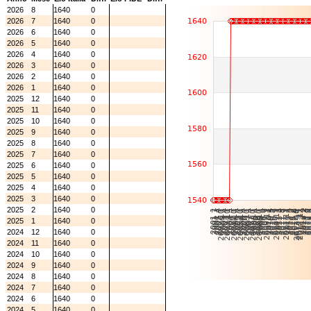
2026
8
1640
0
2026
7
1640
0
2026
6
1640
0
2026
5
1640
0
2026
4
1640
0
2026
3
1640
0
2026
2
1640
0
2026
1
1640
0
2025
12
1640
0
2025
11
1640
0
2025
10
1640
0
2025
9
1640
0
2025
8
1640
0
2025
7
1640
0
2025
6
1640
0
2025
5
1640
0
2025
4
1640
0
2025
3
1640
0
2025
2
1640
0
2025
1
1640
0
2024
12
1640
0
2024
11
1640
0
2024
10
1640
0
2024
9
1640
0
2024
8
1640
0
2024
7
1640
0
2024
6
1640
0
2024
5
1640
0