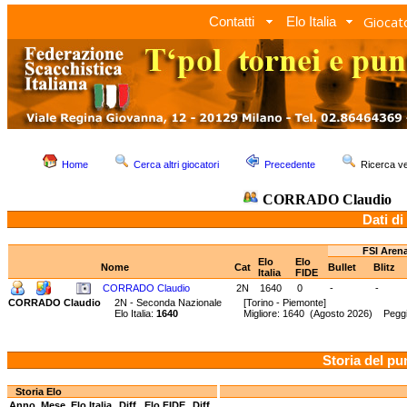
Giocato
Contatti
Elo Italia
Home
Cerca altri giocatori
Precedente
Ricerca 
CORRADO Claudio
Dati di
FSI Aren
Elo
Elo
Nome
Cat
Bullet
Blitz
Italia
FIDE
CORRADO Claudio
2N
1640
0
-
-
CORRADO Claudio
2N - Seconda Nazionale
[Torino - Piemonte]
Elo Italia:
1640
Migliore: 1640 (Agosto 2026) Pegg
Storia del pu
Storia Elo
Anno
Mese
Elo Italia
Diff.
Elo FIDE
Diff.