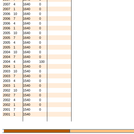
2007
4
1640
0
2007
1
1640
0
2006
10
1640
0
2006
7
1640
0
2006
4
1640
0
2006
1
1640
0
2005
10
1640
0
2005
7
1640
0
2005
4
1640
0
2005
1
1640
0
2004
10
1640
0
2004
7
1640
0
2004
4
1640
100
2004
1
1540
0
2003
10
1540
0
2003
7
1540
0
2003
4
1540
0
2003
1
1540
0
2002
10
1540
0
2002
7
1540
0
2002
4
1540
0
2002
1
1540
0
2001
7
1540
0
2001
1
1540