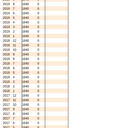
2019
8
1640
0
2019
7
1640
0
2019
6
1640
0
2019
5
1640
0
2019
4
1640
0
2019
3
1640
0
2019
2
1640
0
2019
1
1640
0
2018
12
1640
0
2018
11
1640
0
2018
10
1640
0
2018
9
1640
0
2018
8
1640
0
2018
7
1640
0
2018
6
1640
0
2018
5
1640
0
2018
4
1640
0
2018
3
1640
0
2018
2
1640
0
2018
1
1640
0
2017
12
1640
0
2017
11
1640
0
2017
10
1640
0
2017
9
1640
0
2017
8
1640
0
2017
7
1640
0
2017
6
1640
0
2017
5
1640
0