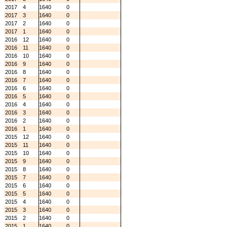
2017
4
1640
0
2017
3
1640
0
2017
2
1640
0
2017
1
1640
0
2016
12
1640
0
2016
11
1640
0
2016
10
1640
0
2016
9
1640
0
2016
8
1640
0
2016
7
1640
0
2016
6
1640
0
2016
5
1640
0
2016
4
1640
0
2016
3
1640
0
2016
2
1640
0
2016
1
1640
0
2015
12
1640
0
2015
11
1640
0
2015
10
1640
0
2015
9
1640
0
2015
8
1640
0
2015
7
1640
0
2015
6
1640
0
2015
5
1640
0
2015
4
1640
0
2015
3
1640
0
2015
2
1640
0
2015
1
1640
0