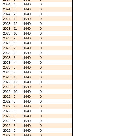
2024
4
1640
0
2024
3
1640
0
2024
2
1640
0
2024
1
1640
0
2023
12
1640
0
2023
11
1640
0
2023
10
1640
0
2023
9
1640
0
2023
8
1640
0
2023
7
1640
0
2023
6
1640
0
2023
5
1640
0
2023
4
1640
0
2023
3
1640
0
2023
2
1640
0
2023
1
1640
0
2022
12
1640
0
2022
11
1640
0
2022
10
1640
0
2022
9
1640
0
2022
8
1640
0
2022
7
1640
0
2022
6
1640
0
2022
5
1640
0
2022
4
1640
0
2022
3
1640
0
2022
2
1640
0
2022
1
1640
0