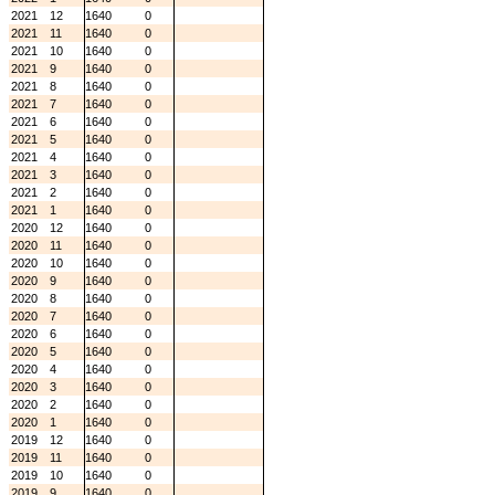
2021
12
1640
0
2021
11
1640
0
2021
10
1640
0
2021
9
1640
0
2021
8
1640
0
2021
7
1640
0
2021
6
1640
0
2021
5
1640
0
2021
4
1640
0
2021
3
1640
0
2021
2
1640
0
2021
1
1640
0
2020
12
1640
0
2020
11
1640
0
2020
10
1640
0
2020
9
1640
0
2020
8
1640
0
2020
7
1640
0
2020
6
1640
0
2020
5
1640
0
2020
4
1640
0
2020
3
1640
0
2020
2
1640
0
2020
1
1640
0
2019
12
1640
0
2019
11
1640
0
2019
10
1640
0
2019
9
1640
0