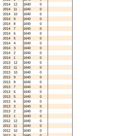
2014
12
1640
0
2014
11
1640
0
2014
10
1640
0
2014
9
1640
0
2014
8
1640
0
2014
7
1640
0
2014
6
1640
0
2014
5
1640
0
2014
4
1640
0
2014
3
1640
0
2014
2
1640
0
2014
1
1640
0
2013
12
1640
0
2013
11
1640
0
2013
10
1640
0
2013
9
1640
0
2013
8
1640
0
2013
7
1640
0
2013
6
1640
0
2013
5
1640
0
2013
4
1640
0
2013
3
1640
0
2013
2
1640
0
2013
1
1640
0
2012
12
1640
0
2012
11
1640
0
2012
10
1640
0
2012
9
1640
0